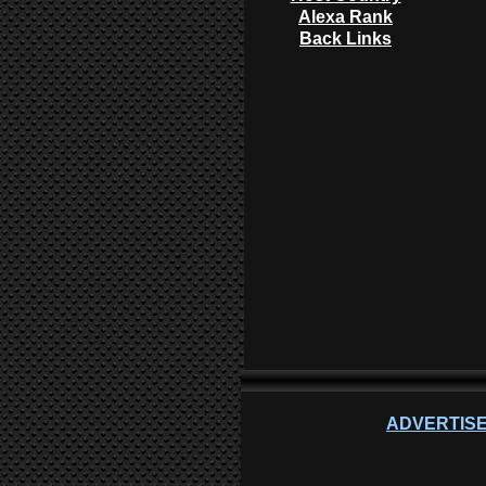
Alexa Rank
Back Links
ADVERTISE