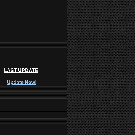
LAST UPDATE
Update Now!