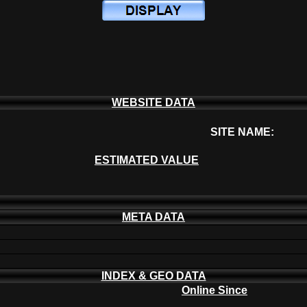
WEBSITE DATA
SITE NAME:
ESTIMATED VALUE
META DATA
INDEX & GEO DATA
Online Since