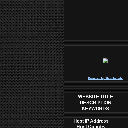
P
owered by
Thumbshots
WEBSITE TITLE
DESCRIPTION
KEYWORDS
Host IP Address
Host Country