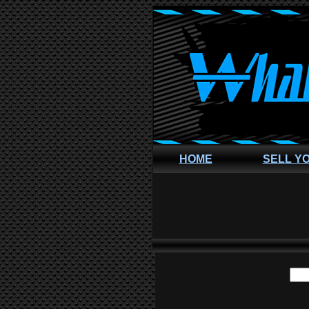
HOME
SELL Y