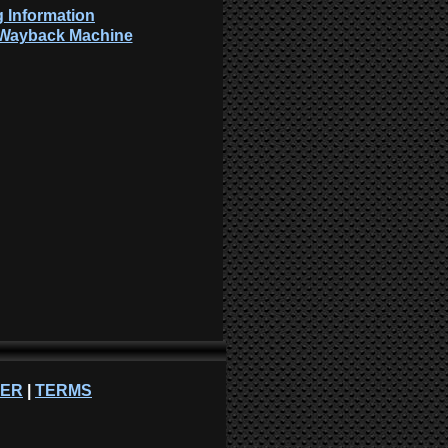
 Information
: Wayback Machine
NER
|
TERMS