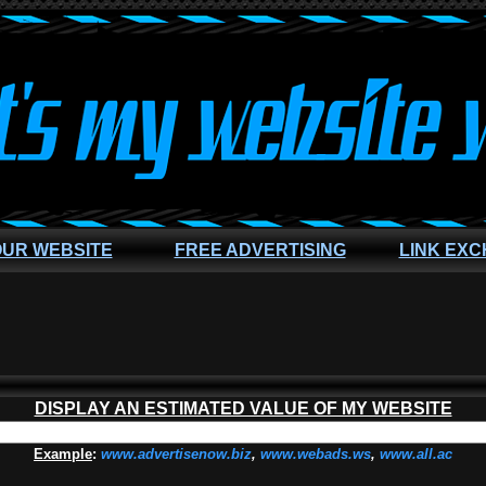
OUR WEBSITE
FREE ADVERTISING
LINK EX
DISPLAY AN ESTIMATED VALUE OF MY WEBSITE
Example
:
www.advertisenow.biz
,
www.webads.ws
,
www.all.ac