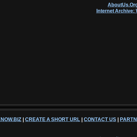
AboutUs.Org
Internet Archive
NOW.BIZ
|
CREATE A SHORT URL
|
CONTACT US
|
PART