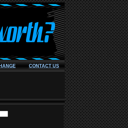
CHANGE
CONTACT US