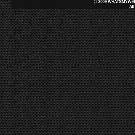
©
2009 WHATSMYWEB
Al