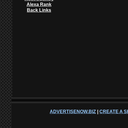
Alexa Rank
Back Links
ADVERTISENOW.BIZ
|
CREATE A S