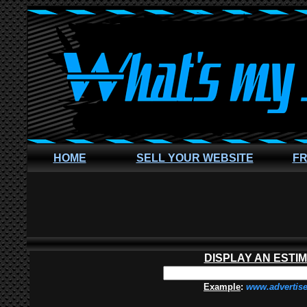
HOME
SELL YOUR WEBSITE
FR
DISPLAY AN ESTI
Example
:
www.advertis