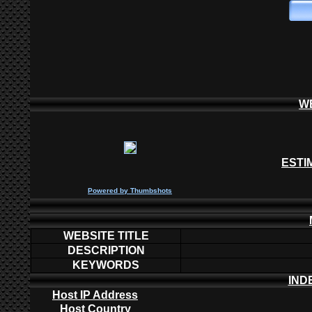
W
ESTI
P
owered by
Thumbshots
WEBSITE TITLE
DESCRIPTION
KEYWORDS
IND
Host IP Address
Host Country