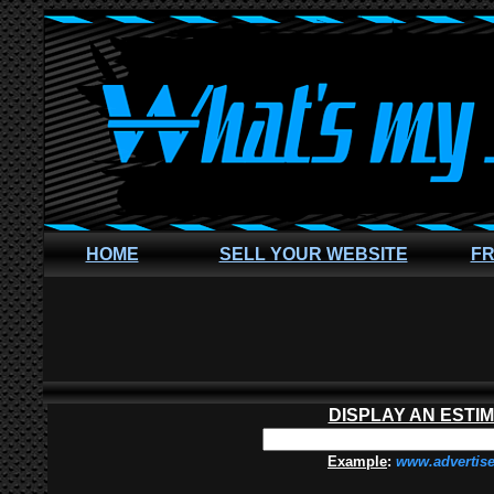
HOME
SELL YOUR WEBSITE
FR
DISPLAY AN ESTI
Example
:
www.advertis