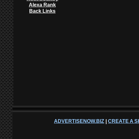
Alexa Rank
Back Links
ADVERTISENOW.BIZ
|
CREATE A S