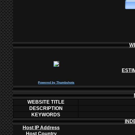
W
ESTI
P
owered by
Thumbshots
WEBSITE TITLE
DESCRIPTION
KEYWORDS
IND
Host IP Address
Host Country