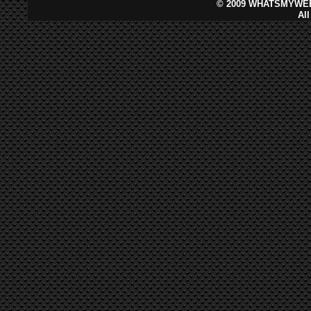
©
2009 WHATSMYWEB
Al