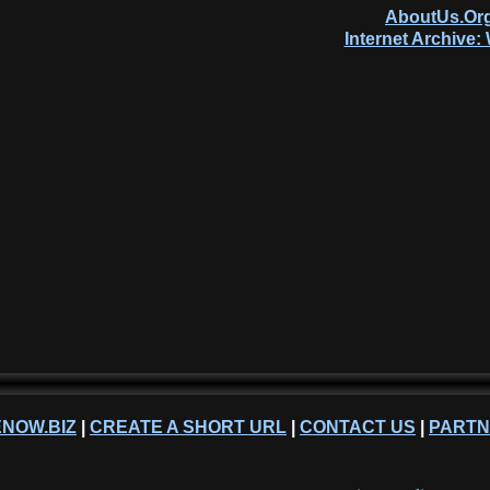
AboutUs.Org
Internet Archive
NOW.BIZ
|
CREATE A SHORT URL
|
CONTACT US
|
PART