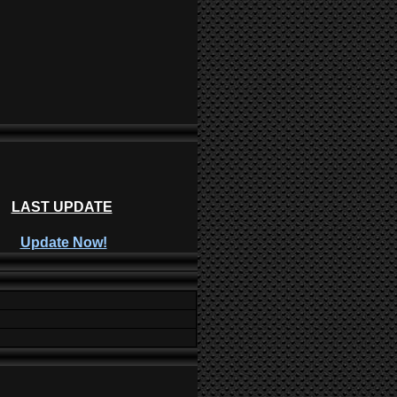
LAST UPDATE
Update Now!