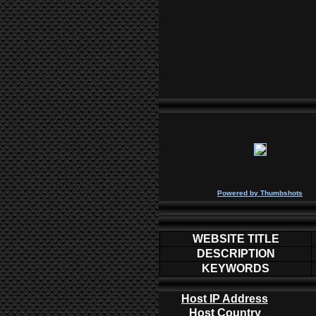
P
owered by
Thumbshots
WEBSITE TITLE
DESCRIPTION
KEYWORDS
Host IP Address
Host Country