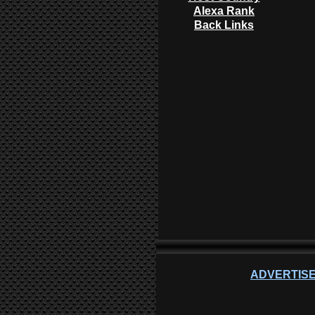
Alexa Rank
Back Links
ADVERTISE