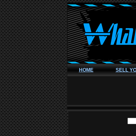
HOME
SELL Y