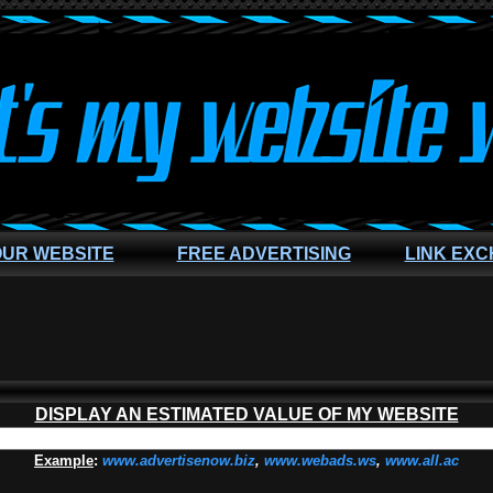
OUR WEBSITE
FREE ADVERTISING
LINK EX
DISPLAY AN ESTIMATED VALUE OF MY WEBSITE
Example
:
www.advertisenow.biz
,
www.webads.ws
,
www.all.ac