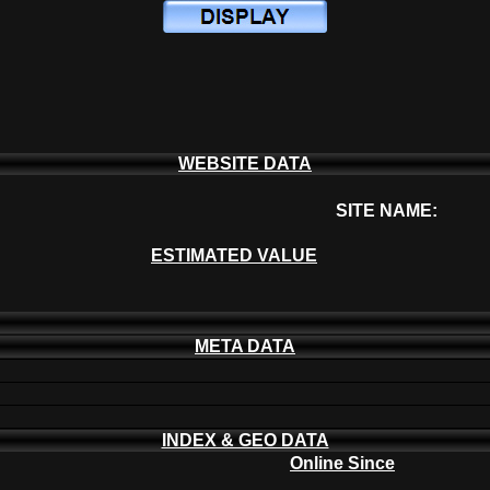
WEBSITE DATA
SITE NAME:
ESTIMATED VALUE
META DATA
INDEX & GEO DATA
Online Since