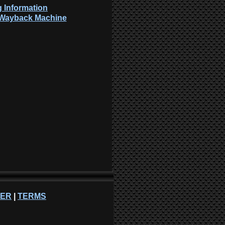
 Information
: Wayback Machine
NER
|
TERMS