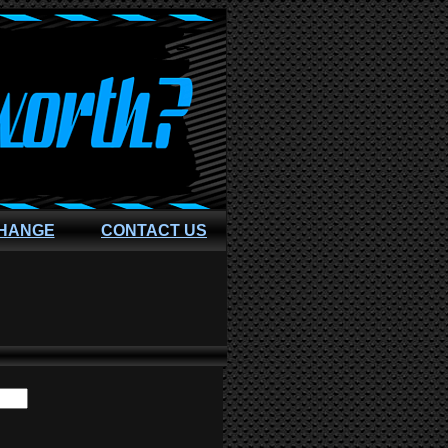
CHANGE
CONTACT US