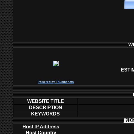
W
ESTI
P
owered by
Thumbshots
WEBSITE TITLE
DESCRIPTION
KEYWORDS
IND
Host IP Address
Host Country