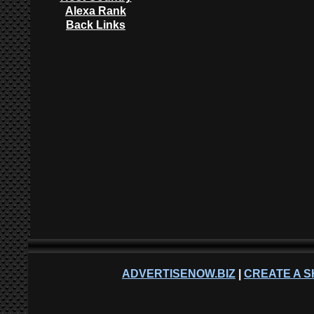
Alexa Rank
Back Links
ADVERTISENOW.BIZ
|
CREATE A S