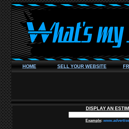
HOME
SELL YOUR WEBSITE
FR
DISPLAY AN ESTI
Example
:
www.advertis