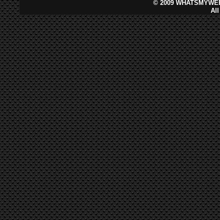
©
2009 WHATSMYWEB
Al