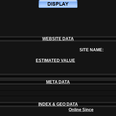
WEBSITE DATA
SITE NAME:
ESTIMATED VALUE
META DATA
INDEX & GEO DATA
Online Since