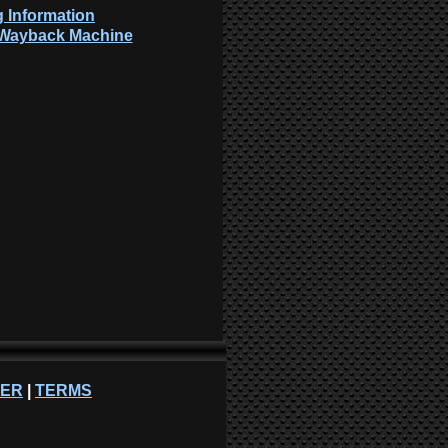
 Information
: Wayback Machine
NER
|
TERMS