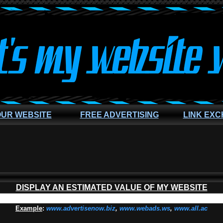
OUR WEBSITE
FREE ADVERTISING
LINK EX
DISPLAY AN ESTIMATED VALUE OF MY WEBSITE
Example
:
www.advertisenow.biz
,
www.webads.ws
,
www.all.ac