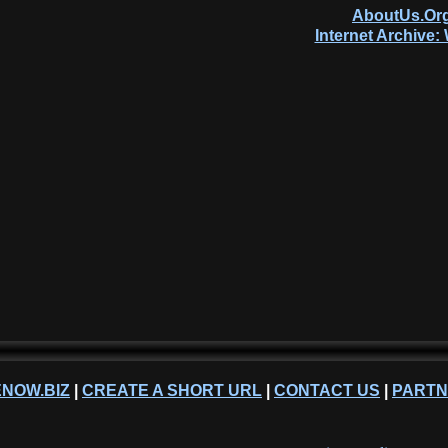
AboutUs.Org
Internet Archive
NOW.BIZ
|
CREATE A SHORT URL
|
CONTACT US
|
PART