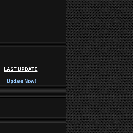
LAST UPDATE
Update Now!