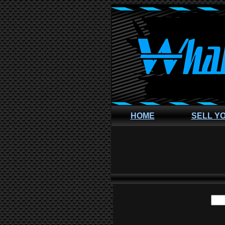
HOME
SELL Y