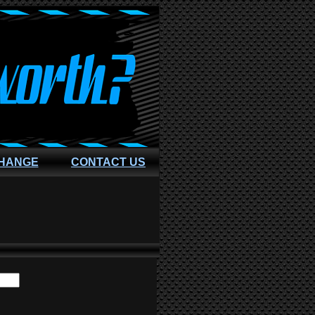
CHANGE
CONTACT US