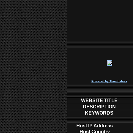
P
owered by
Thumbshots
WEBSITE TITLE
DESCRIPTION
KEYWORDS
Host IP Address
Host Country