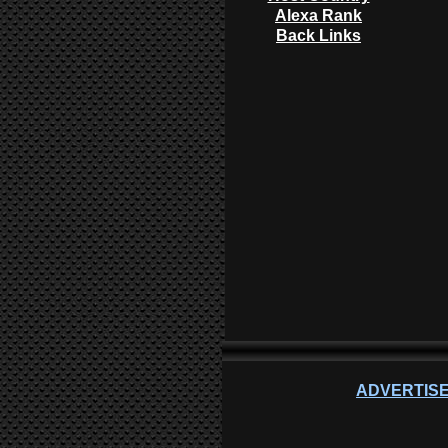
Alexa Rank
Back Links
ADVERTISE