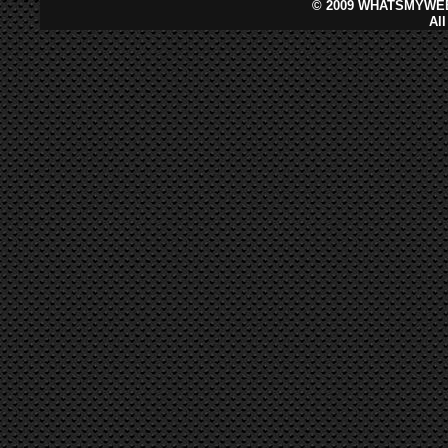
©
2009 WHATSMYWEB
Al