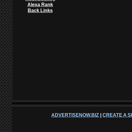
Alexa Rank
Back Links
ADVERTISENOW.BIZ
|
CREATE A S