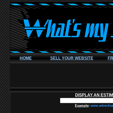
HOME
SELL YOUR WEBSITE
FR
DISPLAY AN ESTI
Example
:
www.advertis