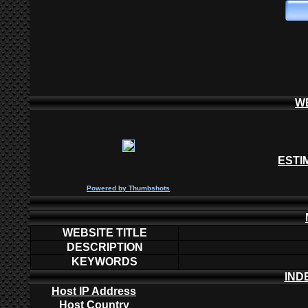
W
ESTI
P
owered by
Thumbshots
WEBSITE TITLE
DESCRIPTION
KEYWORDS
IND
Host IP Address
Host Country