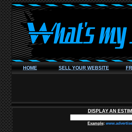
HOME
SELL YOUR WEBSITE
FR
DISPLAY AN ESTI
Example
:
www.advertis