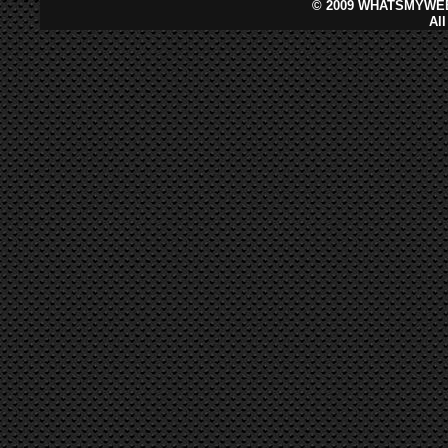
©
2009 WHATSMYWEB
Al