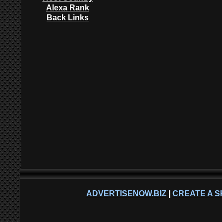
Alexa Rank
Back Links
ADVERTISENOW.BIZ
|
CREATE A S