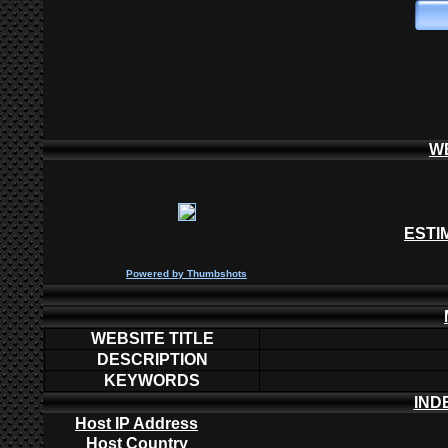
W
ESTI
P
owered by
Thumbshots
WEBSITE TITLE
DESCRIPTION
KEYWORDS
IND
Host IP Address
Host Country