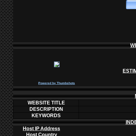
W
ESTI
P
owered by
Thumbshots
WEBSITE TITLE
DESCRIPTION
KEYWORDS
IND
Host IP Address
Host Country