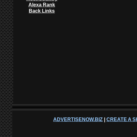
Alexa Rank
Back Links
ADVERTISENOW.BIZ
|
CREATE A S