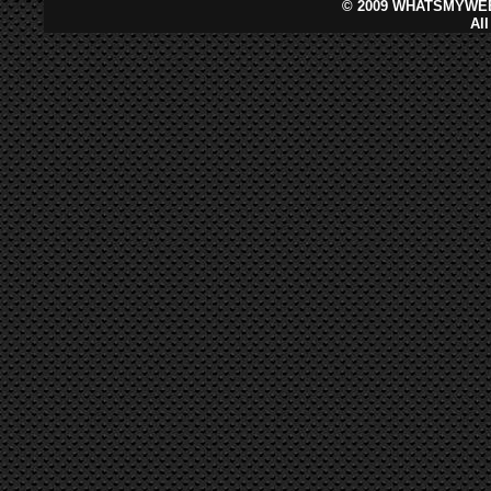
©
2009 WHATSMYWEB
Al