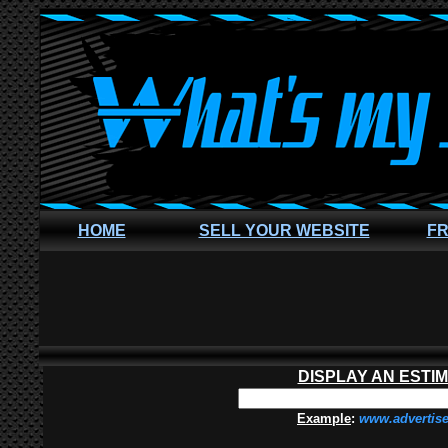
HOME
SELL YOUR WEBSITE
FR
DISPLAY AN ESTI
Example
:
www.advertis