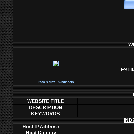
W
ESTI
P
owered by
Thumbshots
WEBSITE TITLE
DESCRIPTION
KEYWORDS
IND
Host IP Address
Host Country