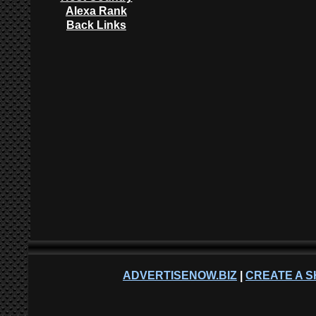
Alexa Rank
Back Links
ADVERTISENOW.BIZ
|
CREATE A S