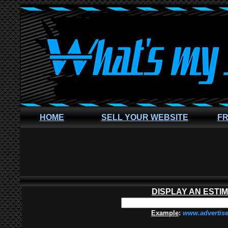
HOME
SELL YOUR WEBSITE
FR
DISPLAY AN ESTI
Example
:
www.advertis