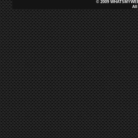
©
2009 WHATSMYWEB
Al