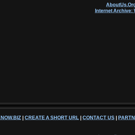
AboutUs.Org
Internet Archive
NOW.BIZ
|
CREATE A SHORT URL
|
CONTACT US
|
PART