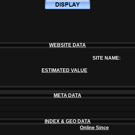
WEBSITE DATA
SITE NAME:
ESTIMATED VALUE
META DATA
INDEX & GEO DATA
Online Since