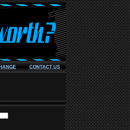
CHANGE
CONTACT US