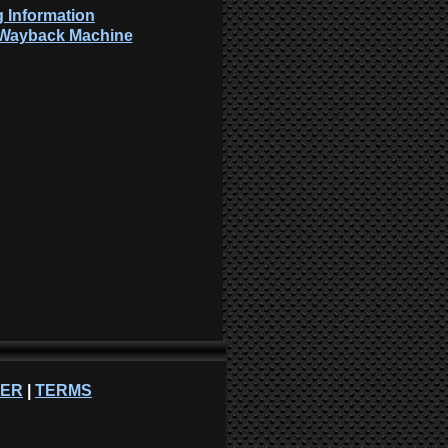
 Information
: Wayback Machine
NER
|
TERMS