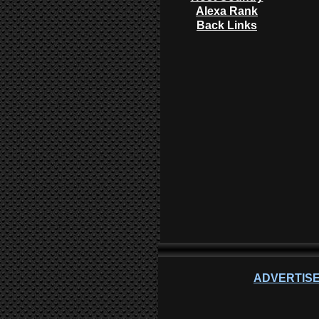
Alexa Rank
Back Links
ADVERTISE