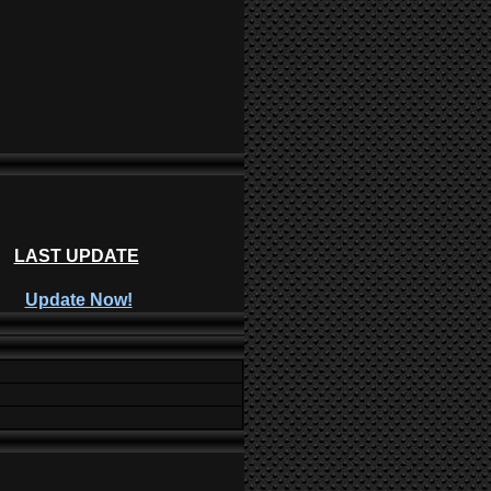
LAST UPDATE
Update Now!