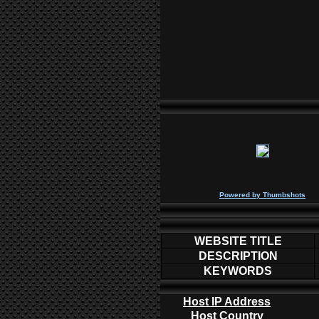
P
owered by
Thumbshots
WEBSITE TITLE
DESCRIPTION
KEYWORDS
Host IP Address
Host Country