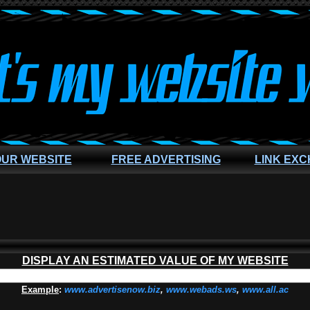
OUR WEBSITE
FREE ADVERTISING
LINK EX
DISPLAY AN ESTIMATED VALUE OF MY WEBSITE
Example
:
www.advertisenow.biz
,
www.webads.ws
,
www.all.ac