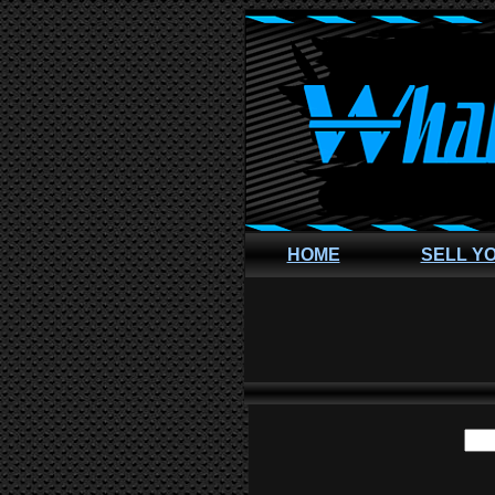
HOME
SELL Y