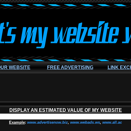
OUR WEBSITE
FREE ADVERTISING
LINK EX
DISPLAY AN ESTIMATED VALUE OF MY WEBSITE
Example
:
www.advertisenow.biz
,
www.webads.ws
,
www.all.ac