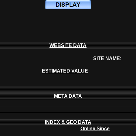
WEBSITE DATA
SITE NAME:
ESTIMATED VALUE
META DATA
INDEX & GEO DATA
Online Since