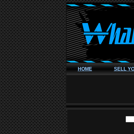
HOME
SELL Y