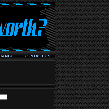
CHANGE
CONTACT US