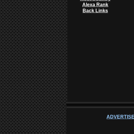
Alexa Rank
Back Links
ADVERTISE