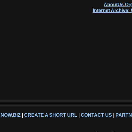
AboutUs.Org
Internet Archive
NOW.BIZ
|
CREATE A SHORT URL
|
CONTACT US
|
PART