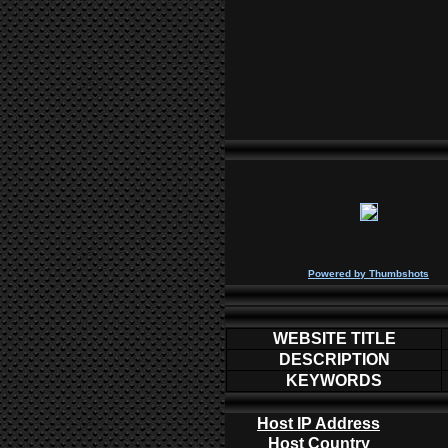
P
owered by
Thumbshots
WEBSITE TITLE
DESCRIPTION
KEYWORDS
Host IP Address
Host Country