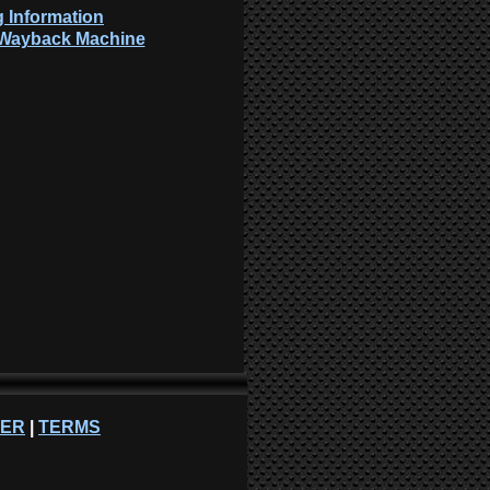
 Information
: Wayback Machine
NER
|
TERMS