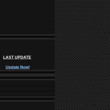
LAST UPDATE
Update Now!