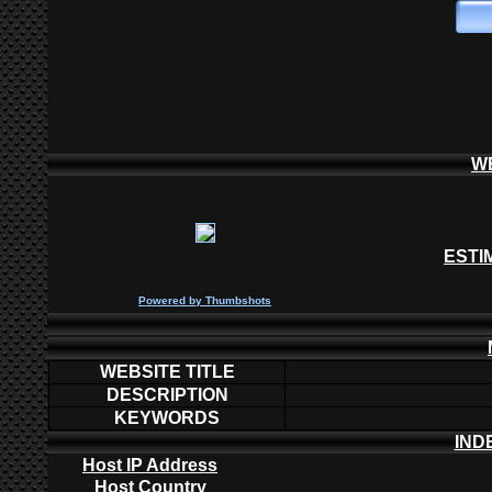
W
ESTI
P
owered by
Thumbshots
WEBSITE TITLE
DESCRIPTION
KEYWORDS
IND
Host IP Address
Host Country