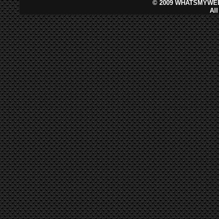
©
2009 WHATSMYWEB
Al