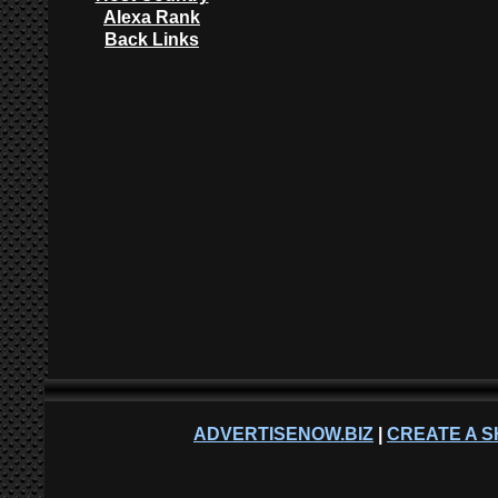
Alexa Rank
Back Links
ADVERTISENOW.BIZ
|
CREATE A S