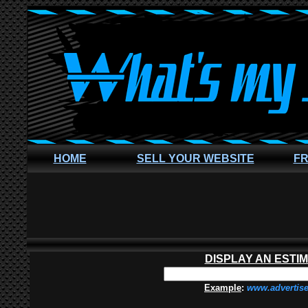
HOME
SELL YOUR WEBSITE
FR
DISPLAY AN ESTI
Example
:
www.advertis