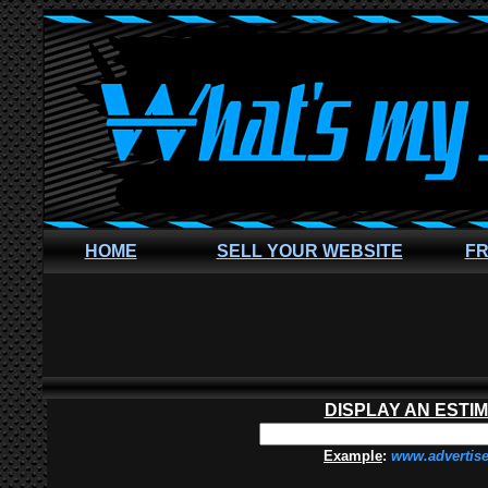
HOME
SELL YOUR WEBSITE
FR
DISPLAY AN ESTI
Example
:
www.advertis