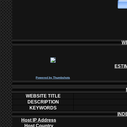
W
ESTI
P
owered by
Thumbshots
WEBSITE TITLE
DESCRIPTION
KEYWORDS
IND
Host IP Address
Host Country