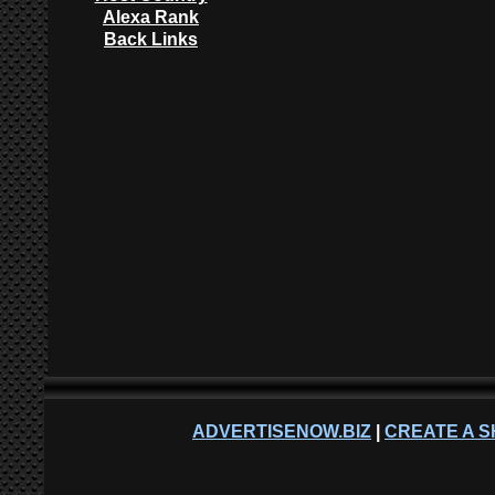
Alexa Rank
Back Links
ADVERTISENOW.BIZ
|
CREATE A S