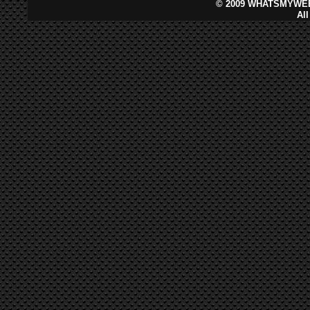
©
2009 WHATSMYWEB
Al