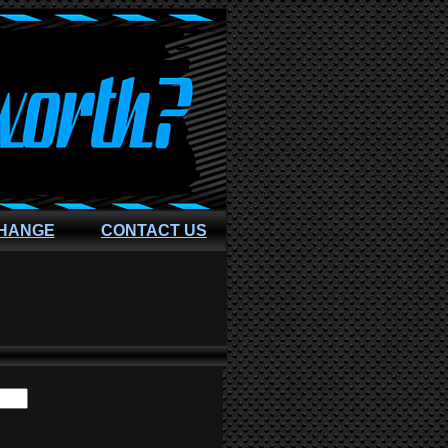
CHANGE
CONTACT US