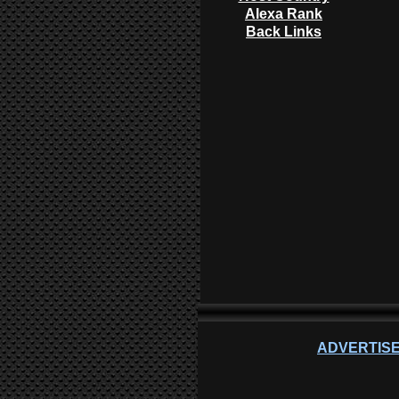
Alexa Rank
Back Links
ADVERTISE