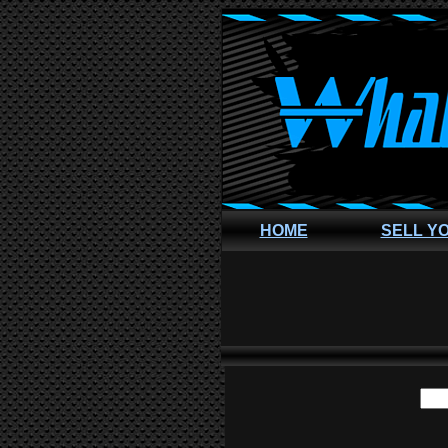
HOME
SELL Y