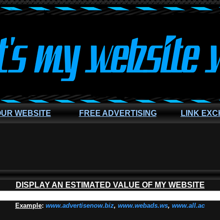
OUR WEBSITE
FREE ADVERTISING
LINK EX
DISPLAY AN ESTIMATED VALUE OF MY WEBSITE
Example
:
www.advertisenow.biz
,
www.webads.ws
,
www.all.ac