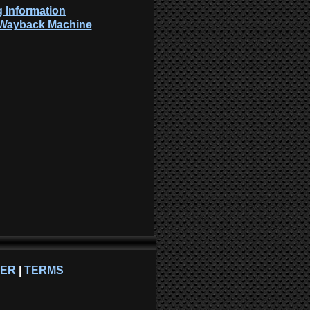
 Information
: Wayback Machine
NER
|
TERMS