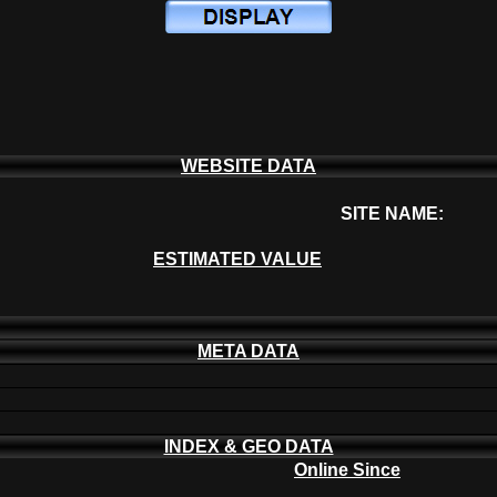
WEBSITE DATA
SITE NAME:
ESTIMATED VALUE
META DATA
INDEX & GEO DATA
Online Since