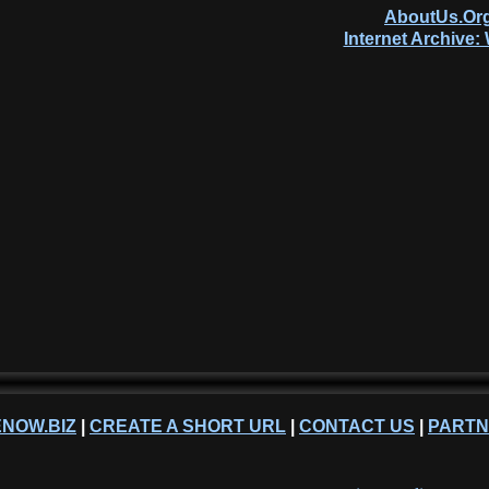
AboutUs.Org
Internet Archive
NOW.BIZ
|
CREATE A SHORT URL
|
CONTACT US
|
PART