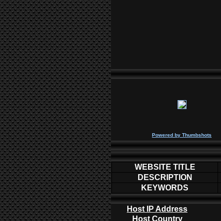
P
owered by
Thumbshots
WEBSITE TITLE
DESCRIPTION
KEYWORDS
Host IP Address
Host Country