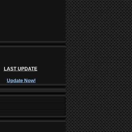
LAST UPDATE
Update Now!