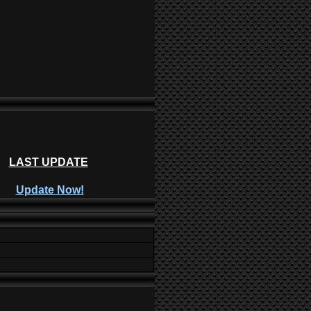
LAST UPDATE
Update Now!