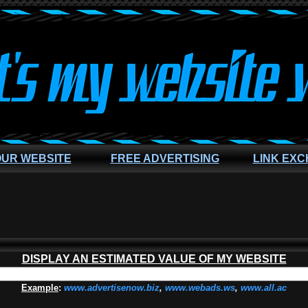
OUR WEBSITE
FREE ADVERTISING
LINK EX
DISPLAY AN ESTIMATED VALUE OF MY WEBSITE
Example
:
www.advertisenow.biz
,
www.webads.ws
,
www.all.ac