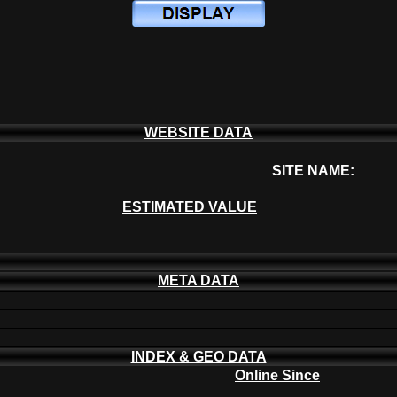
WEBSITE DATA
SITE NAME:
ESTIMATED VALUE
META DATA
INDEX & GEO DATA
Online Since