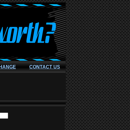
CHANGE
CONTACT US