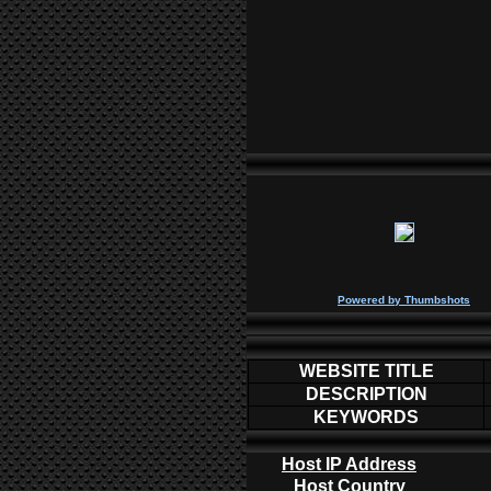
P
owered by
Thumbshots
WEBSITE TITLE
DESCRIPTION
KEYWORDS
Host IP Address
Host Country