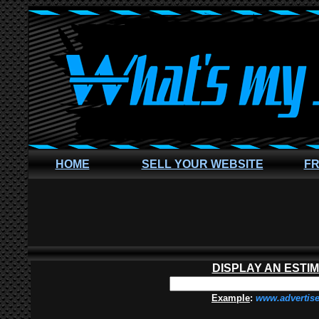
HOME
SELL YOUR WEBSITE
FR
DISPLAY AN ESTI
Example
:
www.advertis