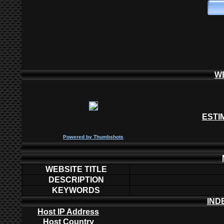
W
ESTI
P
owered by
Thumbshots
WEBSITE TITLE
DESCRIPTION
KEYWORDS
IND
Host IP Address
Host Country