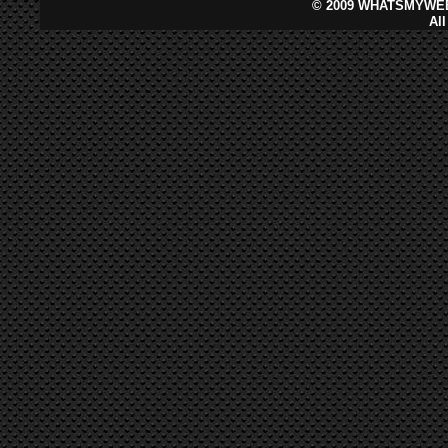
©
2009 WHATSMYWEB
Al