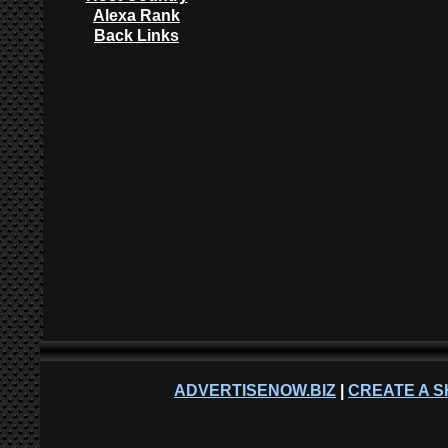
Alexa Rank
Back Links
ADVERTISENOW.BIZ
|
CREATE A S