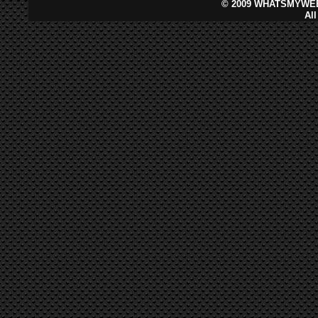
©
2009 WHATSMYWEB
Al