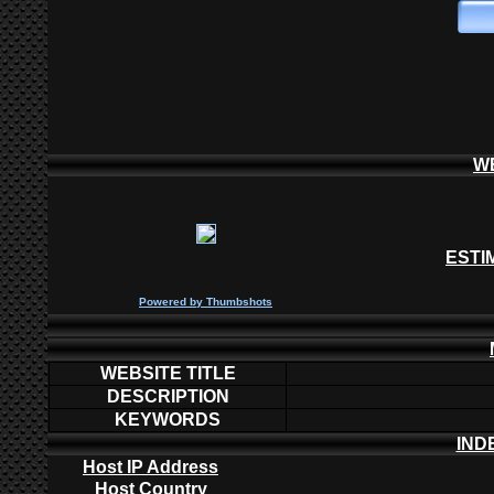
W
ESTI
P
owered by
Thumbshots
WEBSITE TITLE
DESCRIPTION
KEYWORDS
IND
Host IP Address
Host Country