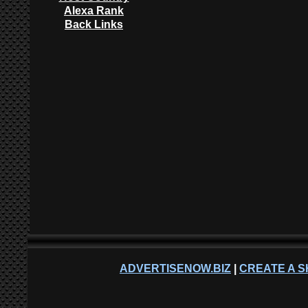
Alexa Rank
Back Links
ADVERTISENOW.BIZ
|
CREATE A S