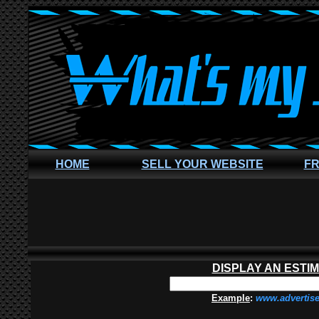
HOME
SELL YOUR WEBSITE
FR
DISPLAY AN ESTI
Example
:
www.advertis