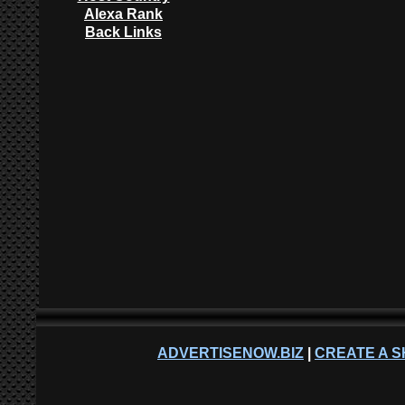
Alexa Rank
Back Links
ADVERTISENOW.BIZ
|
CREATE A S