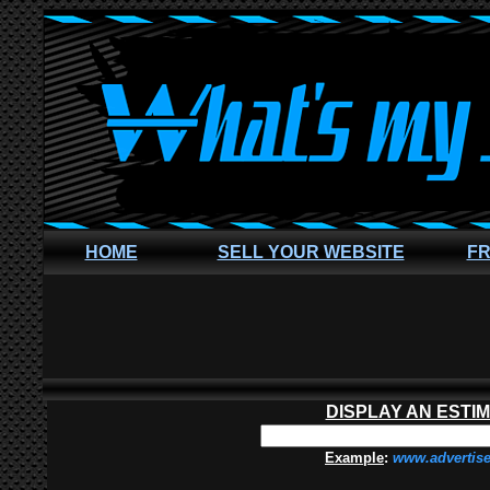
HOME
SELL YOUR WEBSITE
FR
DISPLAY AN ESTI
Example
:
www.advertis