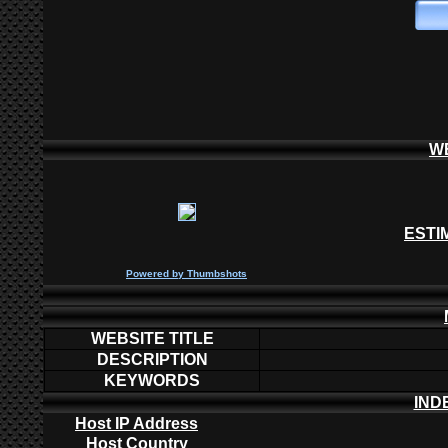
W
ESTI
P
owered by
Thumbshots
WEBSITE TITLE
DESCRIPTION
KEYWORDS
IND
Host IP Address
Host Country