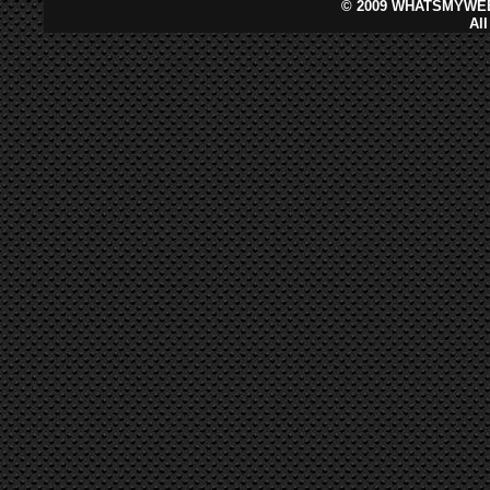
©
2009 WHATSMYWEB
Al