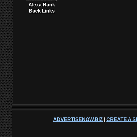
Alexa Rank
Back Links
ADVERTISENOW.BIZ
|
CREATE A S