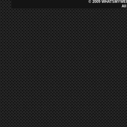
©
2009 WHATSMYWEB
Al