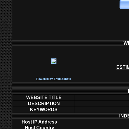
W
ESTI
P
owered by
Thumbshots
WEBSITE TITLE
DESCRIPTION
KEYWORDS
IND
Host IP Address
Host Country