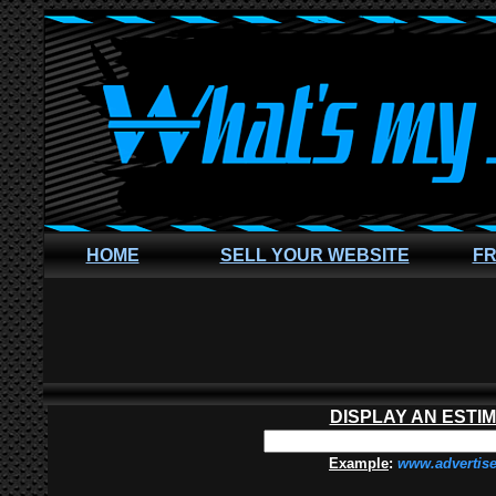
HOME
SELL YOUR WEBSITE
FR
DISPLAY AN ESTI
Example
:
www.advertis