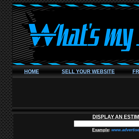
HOME
SELL YOUR WEBSITE
FR
DISPLAY AN ESTI
Example
:
www.advertis