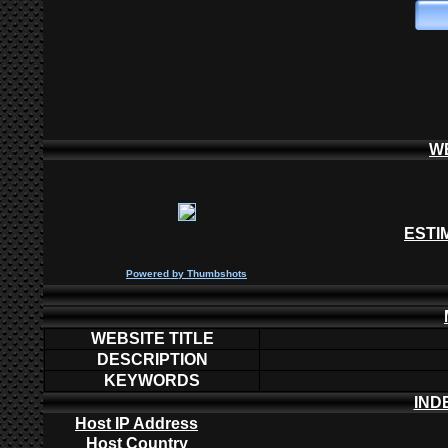
W
ESTI
P
owered by
Thumbshots
WEBSITE TITLE
DESCRIPTION
KEYWORDS
IND
Host IP Address
Host Country