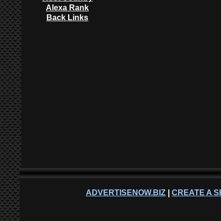
Alexa Rank
Back Links
ADVERTISENOW.BIZ
|
CREATE A S