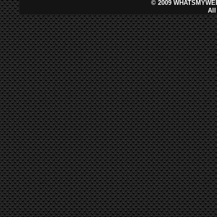
©
2009 WHATSMYWEB
Al