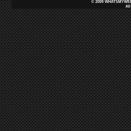
©
2009 WHATSMYWEB
Al