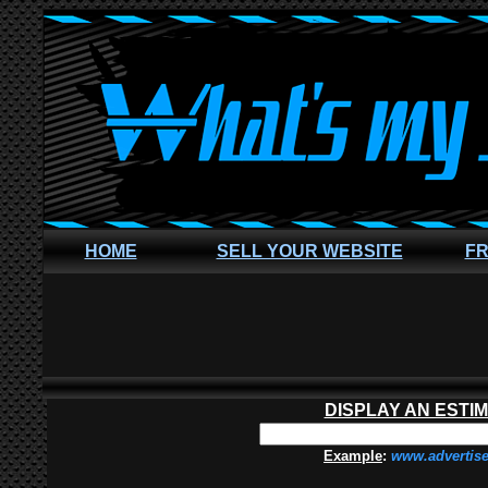
HOME
SELL YOUR WEBSITE
FR
DISPLAY AN ESTI
Example
:
www.advertis