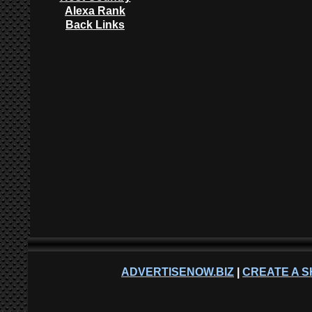
Alexa Rank
Back Links
ADVERTISENOW.BIZ
|
CREATE A S