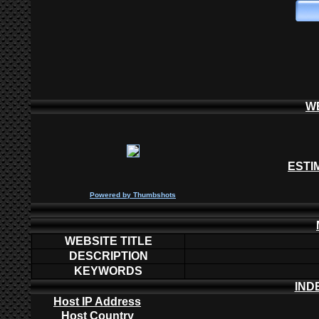
W
ESTI
P
owered by
Thumbshots
WEBSITE TITLE
DESCRIPTION
KEYWORDS
IND
Host IP Address
Host Country