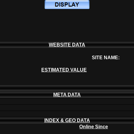
WEBSITE DATA
SITE NAME:
ESTIMATED VALUE
META DATA
INDEX & GEO DATA
Online Since