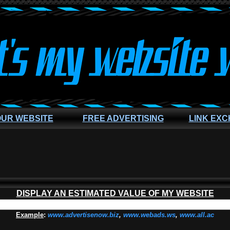
OUR WEBSITE
FREE ADVERTISING
LINK EX
DISPLAY AN ESTIMATED VALUE OF MY WEBSITE
Example
:
www.advertisenow.biz
,
www.webads.ws
,
www.all.ac