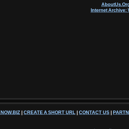
AboutUs.Org
Internet Archive
NOW.BIZ
|
CREATE A SHORT URL
|
CONTACT US
|
PART