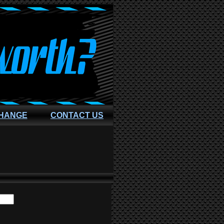
CHANGE
CONTACT US