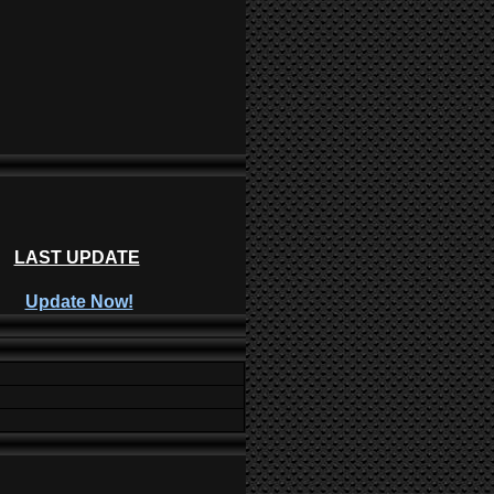
LAST UPDATE
Update Now!