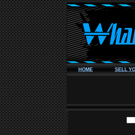
HOME
SELL Y