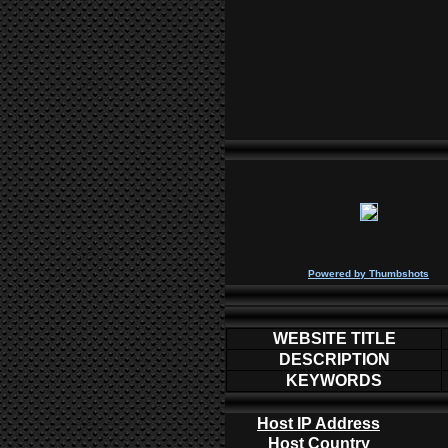
P
owered by
Thumbshots
WEBSITE TITLE
DESCRIPTION
KEYWORDS
Host IP Address
Host Country