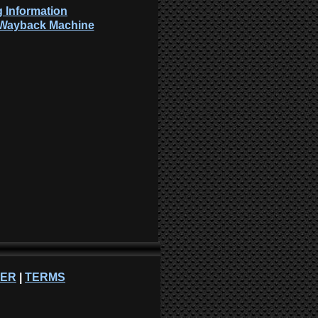
 Information
: Wayback Machine
NER
|
TERMS