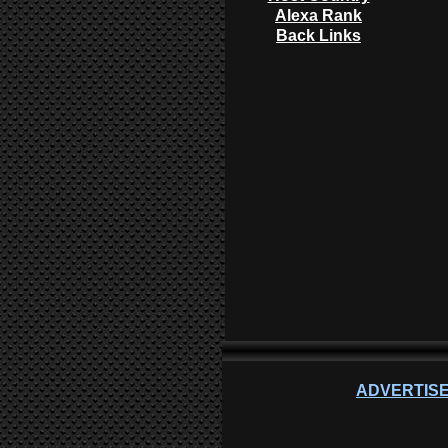
Alexa Rank
Back Links
ADVERTISE