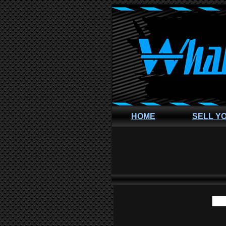
HOME
SELL Y