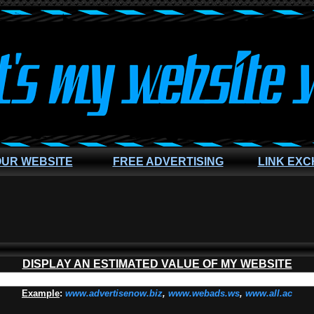
OUR WEBSITE
FREE ADVERTISING
LINK EX
DISPLAY AN ESTIMATED VALUE OF MY WEBSITE
Example
:
www.advertisenow.biz
,
www.webads.ws
,
www.all.ac