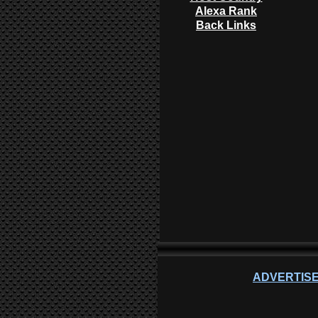
Alexa Rank
Back Links
ADVERTISE