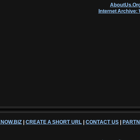
AboutUs.Org
Internet Archive
NOW.BIZ
|
CREATE A SHORT URL
|
CONTACT US
|
PART