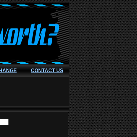
CHANGE
CONTACT US