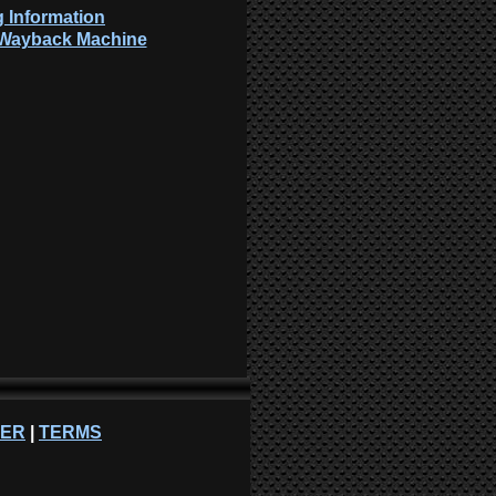
 Information
: Wayback Machine
NER
|
TERMS