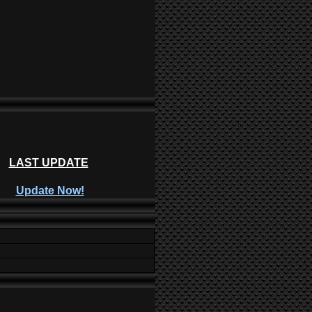
LAST UPDATE
Update Now!