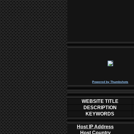
P
owered by
Thumbshots
WEBSITE TITLE
DESCRIPTION
KEYWORDS
Host IP Address
Host Country