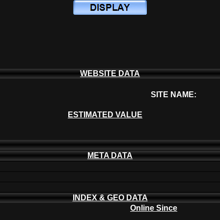
WEBSITE DATA
SITE NAME:
ESTIMATED VALUE
META DATA
INDEX & GEO DATA
Online Since