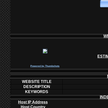
W
ESTI
P
owered by
Thumbshots
WEBSITE TITLE
DESCRIPTION
KEYWORDS
IND
Host IP Address
Host Country