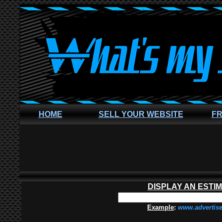
HOME
SELL YOUR WEBSITE
FR
DISPLAY AN ESTI
Example
:
www.advertis