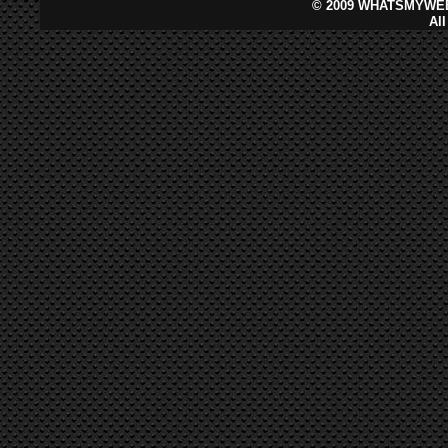
©
2009 WHATSMYWEB
Al