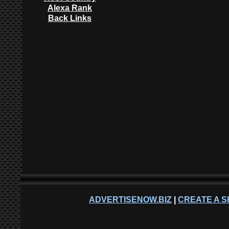
Alexa Rank
Back Links
ADVERTISENOW.BIZ
|
CREATE A S