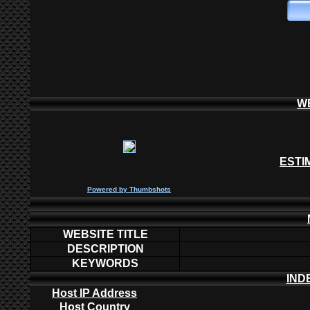
W
ESTI
P
owered by
Thumbshots
WEBSITE TITLE
DESCRIPTION
KEYWORDS
IND
Host IP Address
Host Country