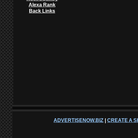
Alexa Rank
Back Links
ADVERTISENOW.BIZ
|
CREATE A S