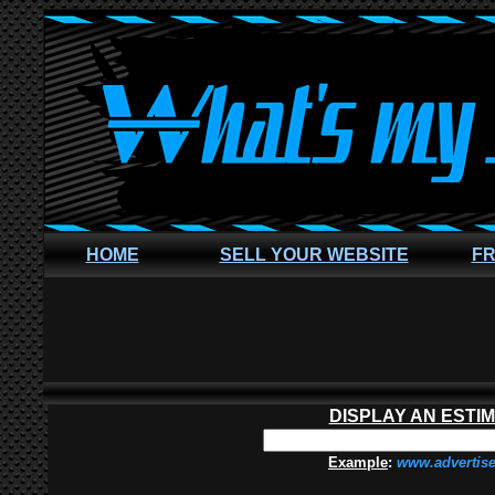
HOME
SELL YOUR WEBSITE
FR
DISPLAY AN ESTI
Example
:
www.advertis