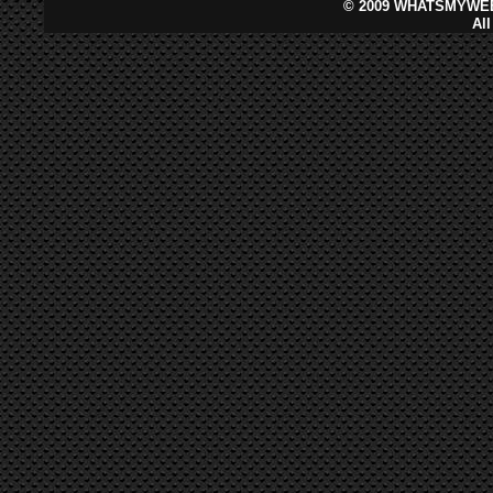
©
2009 WHATSMYWEB
Al