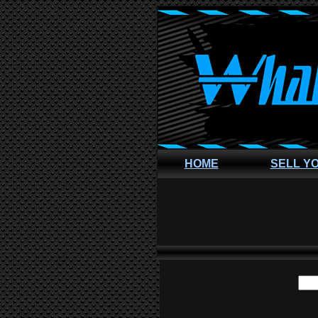
HOME
SELL Y