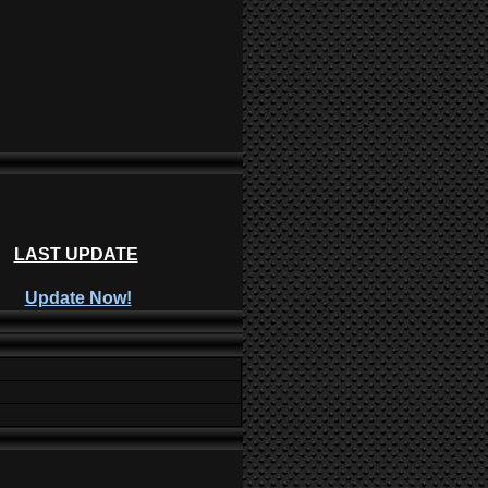
LAST UPDATE
Update Now!