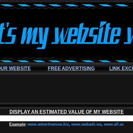
OUR WEBSITE
FREE ADVERTISING
LINK EX
DISPLAY AN ESTIMATED VALUE OF MY WEBSITE
Example
:
www.advertisenow.biz
,
www.webads.ws
,
www.all.ac