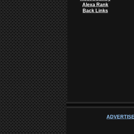
Alexa Rank
Back Links
ADVERTISE