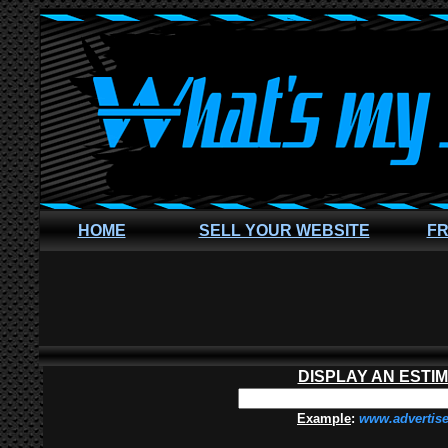
HOME
SELL YOUR WEBSITE
FR
DISPLAY AN ESTI
Example
:
www.advertis