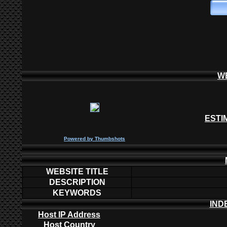
W
ESTI
P
owered by
Thumbshots
WEBSITE TITLE
DESCRIPTION
KEYWORDS
IND
Host IP Address
Host Country