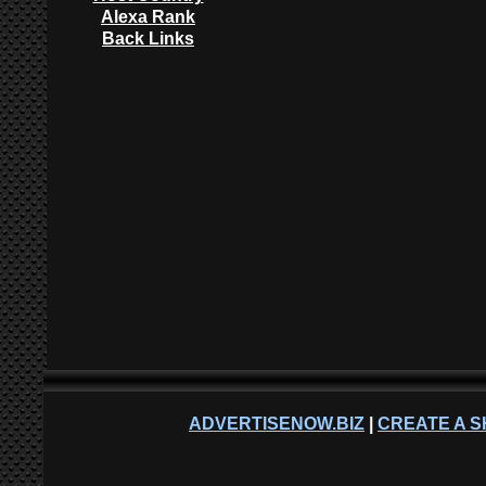
Alexa Rank
Back Links
ADVERTISENOW.BIZ
|
CREATE A S