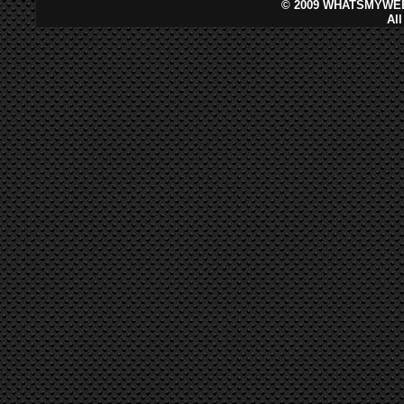
©
2009 WHATSMYWEB
Al