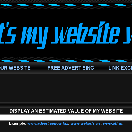
OUR WEBSITE
FREE ADVERTISING
LINK EX
DISPLAY AN ESTIMATED VALUE OF MY WEBSITE
Example
:
www.advertisenow.biz
,
www.webads.ws
,
www.all.ac