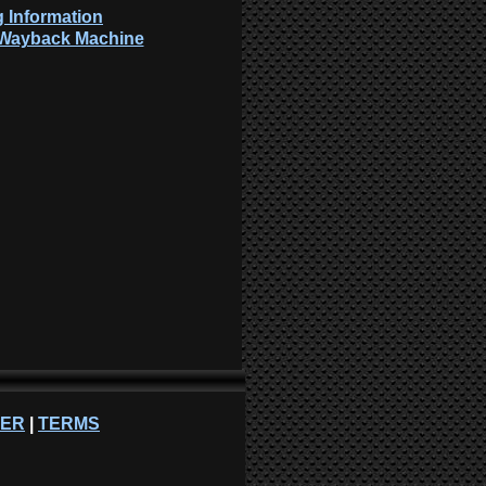
 Information
: Wayback Machine
NER
|
TERMS