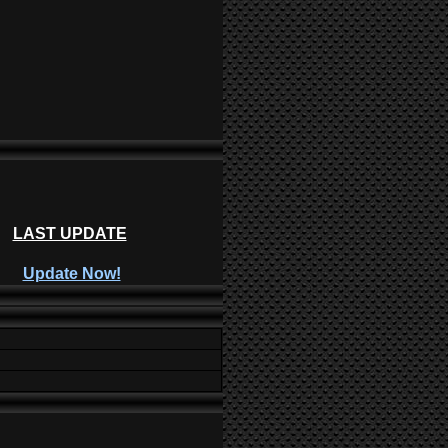
LAST UPDATE
Update Now!