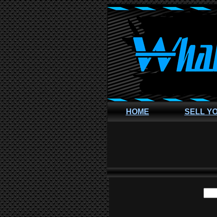
HOME
SELL Y