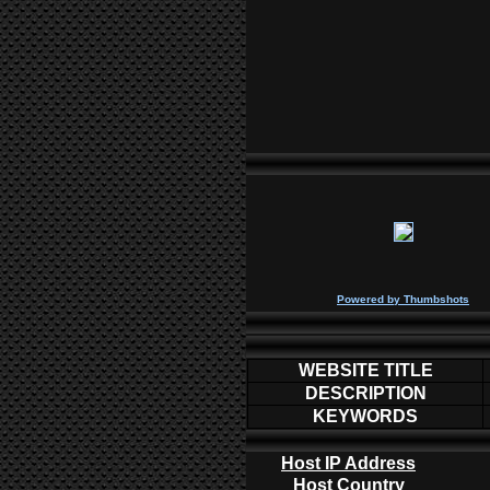
P
owered by
Thumbshots
WEBSITE TITLE
DESCRIPTION
KEYWORDS
Host IP Address
Host Country