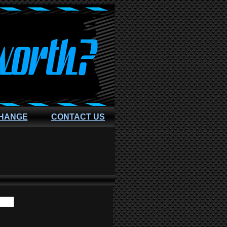
CHANGE
CONTACT US