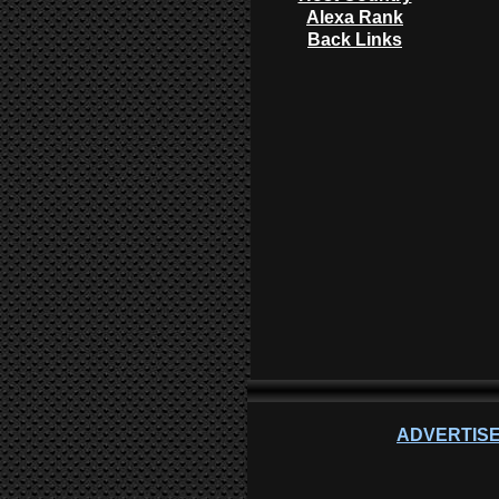
Alexa Rank
Back Links
ADVERTISE