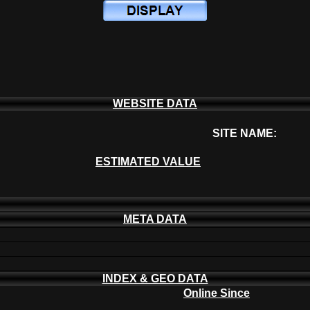
WEBSITE DATA
SITE NAME:
ESTIMATED VALUE
META DATA
INDEX & GEO DATA
Online Since