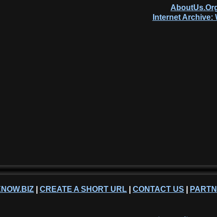
AboutUs.Org
Internet Archive
NOW.BIZ
|
CREATE A SHORT URL
|
CONTACT US
|
PART