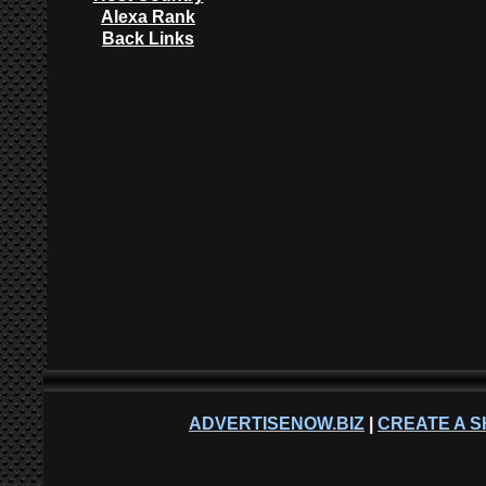
Alexa Rank
Back Links
ADVERTISENOW.BIZ
|
CREATE A S