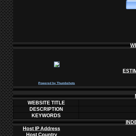
W
ESTI
P
owered by
Thumbshots
WEBSITE TITLE
DESCRIPTION
KEYWORDS
IND
Host IP Address
Host Country