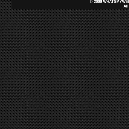
©
2009 WHATSMYWEB
Al