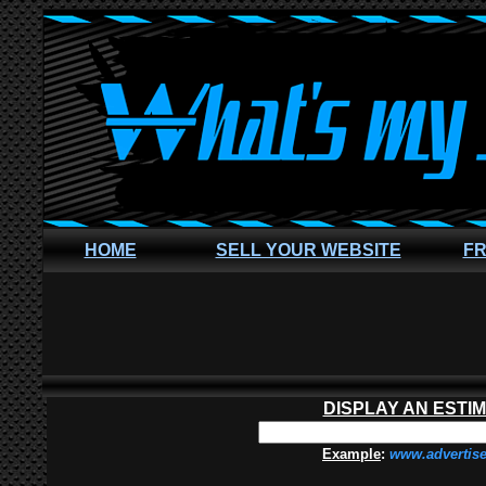
HOME
SELL YOUR WEBSITE
FR
DISPLAY AN ESTI
Example
:
www.advertis