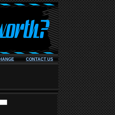
CHANGE
CONTACT US