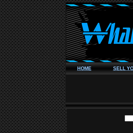
HOME
SELL Y