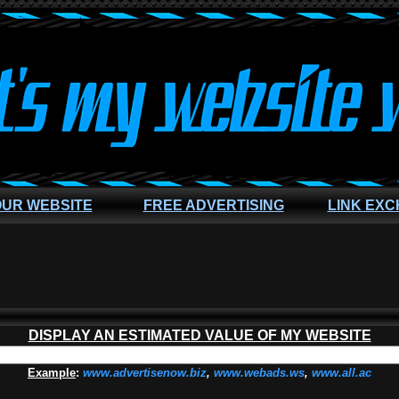
OUR WEBSITE
FREE ADVERTISING
LINK EX
DISPLAY AN ESTIMATED VALUE OF MY WEBSITE
Example
:
www.advertisenow.biz
,
www.webads.ws
,
www.all.ac