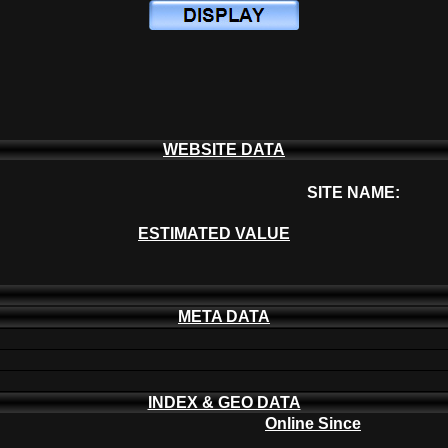
WEBSITE DATA
SITE NAME:
ESTIMATED VALUE
META DATA
INDEX & GEO DATA
Online Since