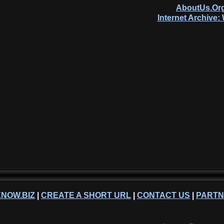
AboutUs.Org
Internet Archive
NOW.BIZ
|
CREATE A SHORT URL
|
CONTACT US
|
PART