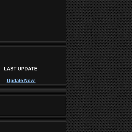
LAST UPDATE
Update Now!