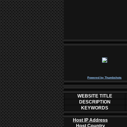
P
owered by
Thumbshots
WEBSITE TITLE
DESCRIPTION
KEYWORDS
Host IP Address
Host Country