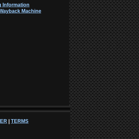
 Information
: Wayback Machine
NER
|
TERMS