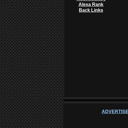
Alexa Rank
Back Links
ADVERTISE