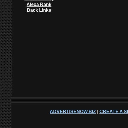
Alexa Rank
Back Links
ADVERTISENOW.BIZ
|
CREATE A S