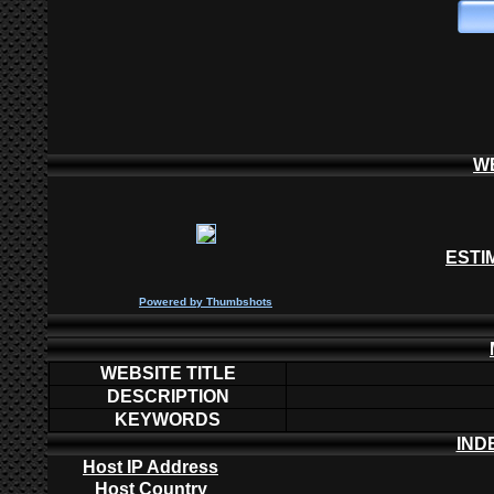
W
ESTI
P
owered by
Thumbshots
WEBSITE TITLE
DESCRIPTION
KEYWORDS
IND
Host IP Address
Host Country