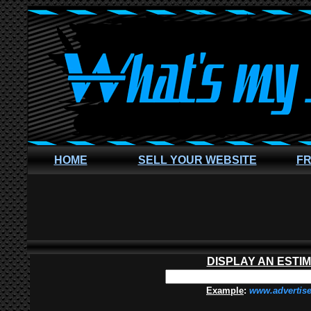
HOME
SELL YOUR WEBSITE
FR
DISPLAY AN ESTI
Example
:
www.advertis