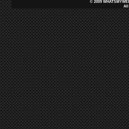
©
2009 WHATSMYWEB
Al