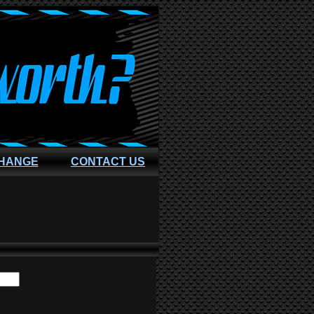
CHANGE
CONTACT US