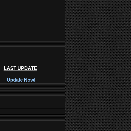
LAST UPDATE
Update Now!