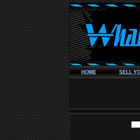
HOME
SELL Y