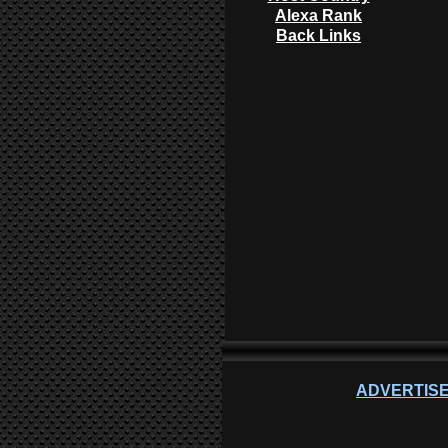
Alexa Rank
Back Links
ADVERTISE