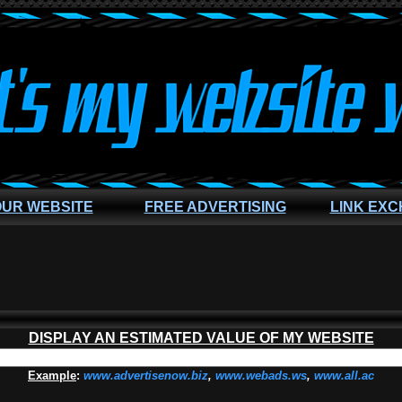
OUR WEBSITE
FREE ADVERTISING
LINK EX
DISPLAY AN ESTIMATED VALUE OF MY WEBSITE
Example
:
www.advertisenow.biz
,
www.webads.ws
,
www.all.ac