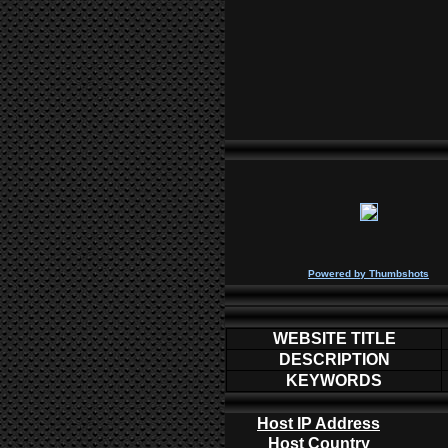
P
owered by
Thumbshots
WEBSITE TITLE
DESCRIPTION
KEYWORDS
Host IP Address
Host Country