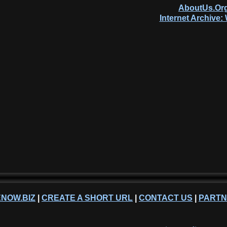
AboutUs.Org
Internet Archive
NOW.BIZ
|
CREATE A SHORT URL
|
CONTACT US
|
PART