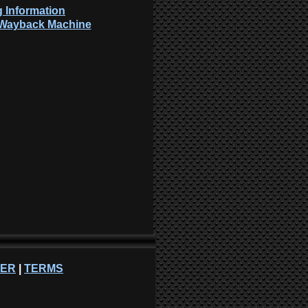
 Information
: Wayback Machine
NER
|
TERMS