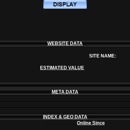
WEBSITE DATA
SITE NAME:
ESTIMATED VALUE
META DATA
INDEX & GEO DATA
Online Since