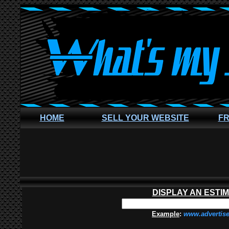
HOME
SELL YOUR WEBSITE
FR
DISPLAY AN ESTI
Example
:
www.advertis