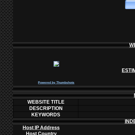
W
ESTI
P
owered by
Thumbshots
WEBSITE TITLE
DESCRIPTION
KEYWORDS
IND
Host IP Address
Host Country