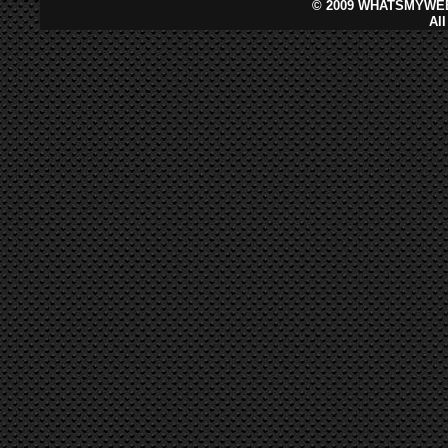
©
2009 WHATSMYWEB
Al