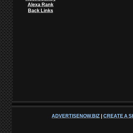
Alexa Rank
Back Links
ADVERTISENOW.BIZ
|
CREATE A S