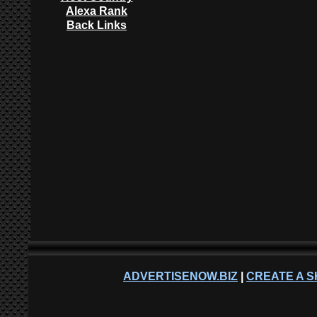
Alexa Rank
Back Links
ADVERTISENOW.BIZ
|
CREATE A S