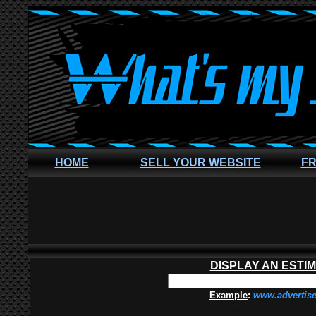
HOME
SELL YOUR WEBSITE
FR
DISPLAY AN ESTI
Example
:
www.advertis