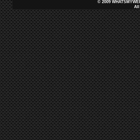
©
2009 WHATSMYWEB
Al