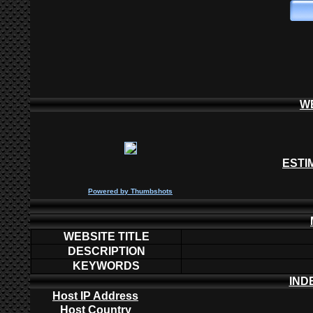
W
ESTI
P
owered by
Thumbshots
WEBSITE TITLE
DESCRIPTION
KEYWORDS
IND
Host IP Address
Host Country