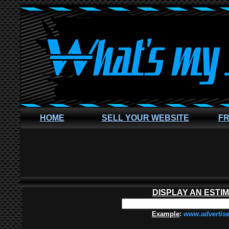
HOME
SELL YOUR WEBSITE
FR
DISPLAY AN ESTI
Example
:
www.advertis