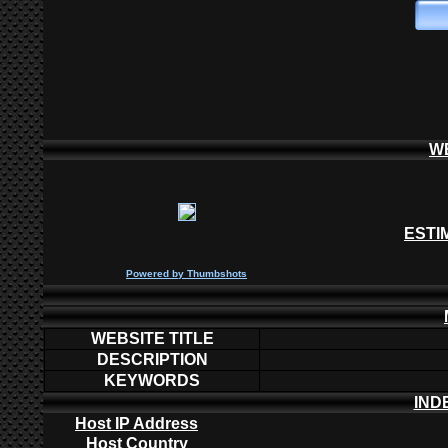
W
ESTI
P
owered by
Thumbshots
WEBSITE TITLE
DESCRIPTION
KEYWORDS
IND
Host IP Address
Host Country