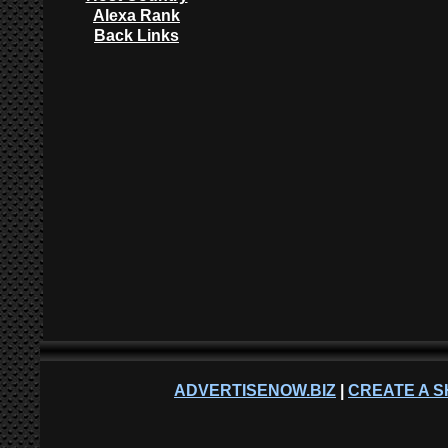
Alexa Rank
Back Links
ADVERTISENOW.BIZ
|
CREATE A S