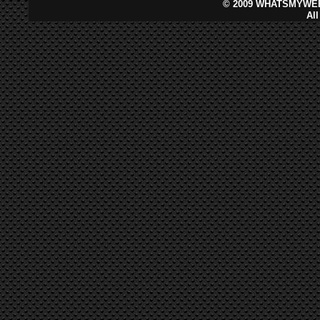
©
2009 WHATSMYWEB
Al