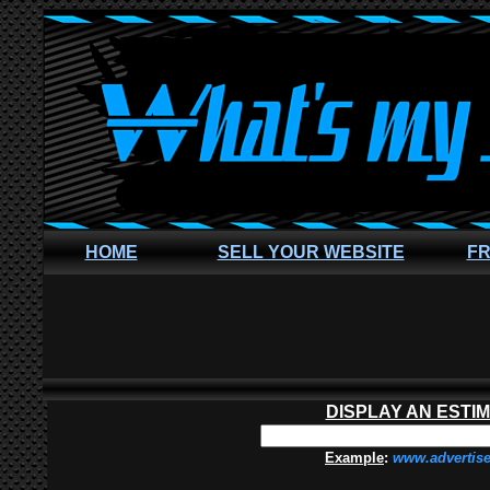
HOME
SELL YOUR WEBSITE
FR
DISPLAY AN ESTI
Example
:
www.advertis