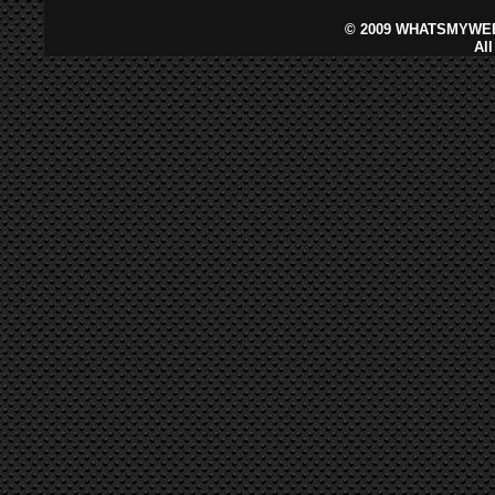
©
2009 WHATSMYWEB
Al