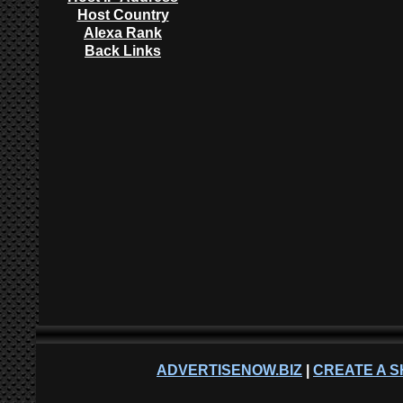
Host Country
Alexa Rank
Back Links
ADVERTISENOW.BIZ
|
CREATE A S