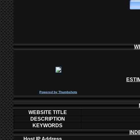
W
ESTI
P
owered by
Thumbshots
WEBSITE TITLE
DESCRIPTION
KEYWORDS
IND
Host IP Address