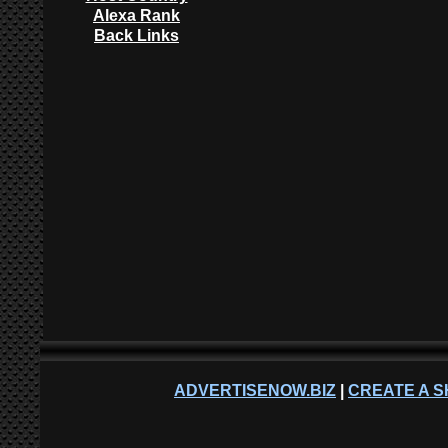
Alexa Rank
Back Links
ADVERTISENOW.BIZ
|
CREATE A S