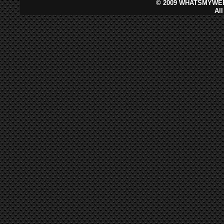
©
2009 WHATSMYWEB
Al