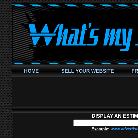
HOME
SELL YOUR WEBSITE
FR
DISPLAY AN ESTI
Example
:
www.advertis