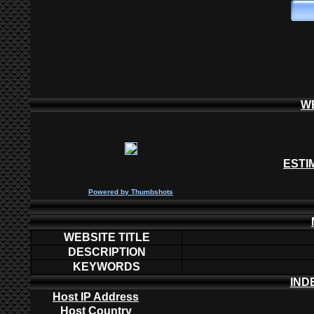
W
ESTI
P
owered by
Thumbshots
WEBSITE TITLE
DESCRIPTION
KEYWORDS
IND
Host IP Address
Host Country