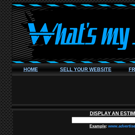
HOME
SELL YOUR WEBSITE
FR
DISPLAY AN ESTI
Example
:
www.advertis