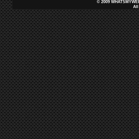
©
2009 WHATSMYWEB
Al