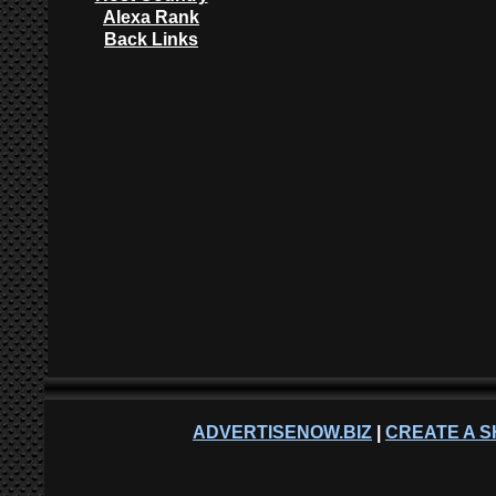
Alexa Rank
Back Links
ADVERTISENOW.BIZ
|
CREATE A S