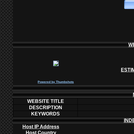
W
ESTI
P
owered by
Thumbshots
WEBSITE TITLE
DESCRIPTION
KEYWORDS
IND
Host IP Address
Host Country