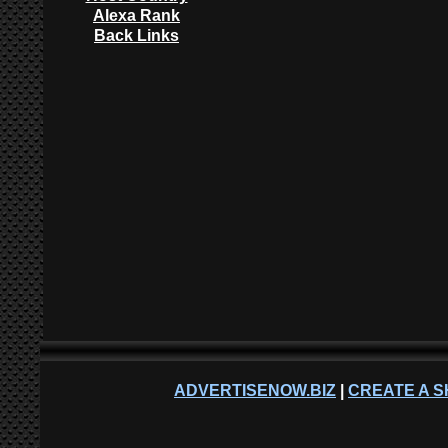
Alexa Rank
Back Links
ADVERTISENOW.BIZ
|
CREATE A S