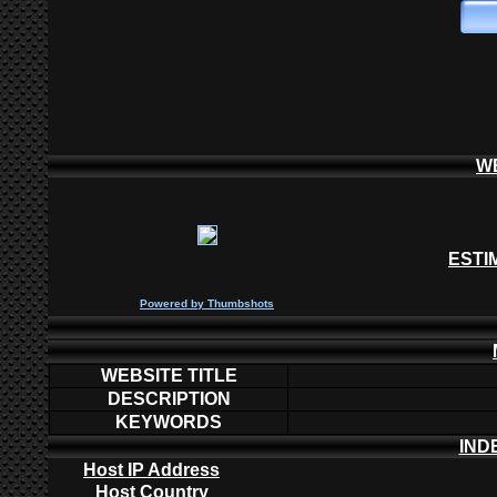
W
ESTI
P
owered by
Thumbshots
WEBSITE TITLE
DESCRIPTION
KEYWORDS
IND
Host IP Address
Host Country