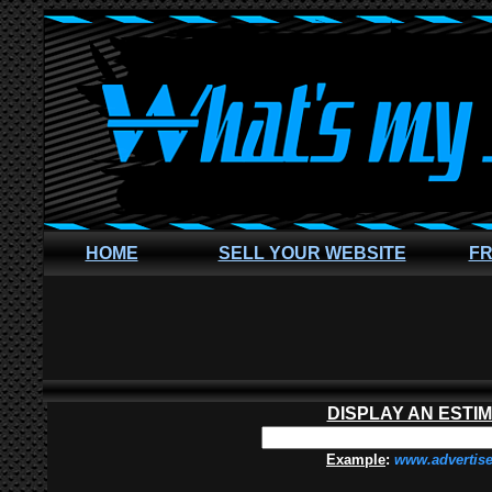
HOME
SELL YOUR WEBSITE
FR
DISPLAY AN ESTI
Example
:
www.advertis