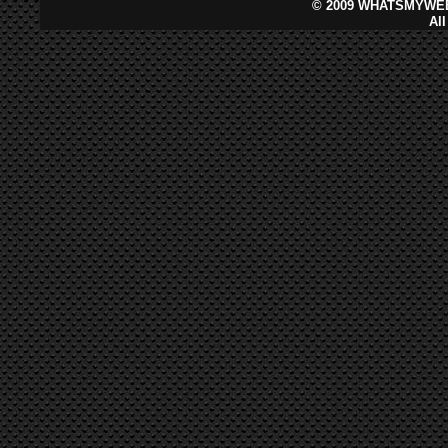
©
2009 WHATSMYWEB
Al