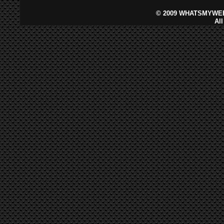
©
2009 WHATSMYWEB
Al