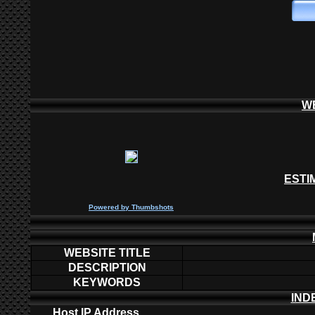
W
ESTI
P
owered by
Thumbshots
WEBSITE TITLE
DESCRIPTION
KEYWORDS
IND
Host IP Address