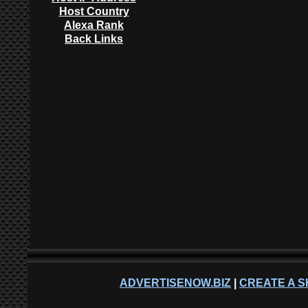
Host Country
Alexa Rank
Back Links
ADVERTISENOW.BIZ
|
CREATE A S