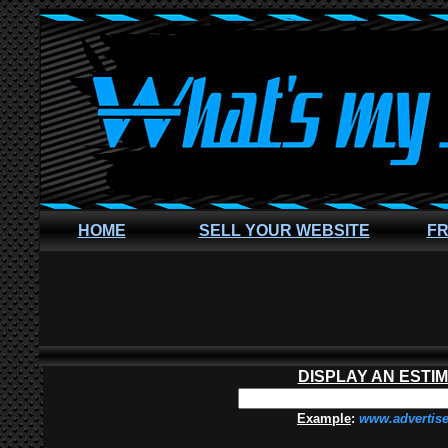
HOME
SELL YOUR WEBSITE
FR
DISPLAY AN ESTI
Example
:
www.advertis