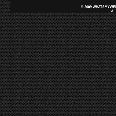
©
2009 WHATSMYWEB
Al