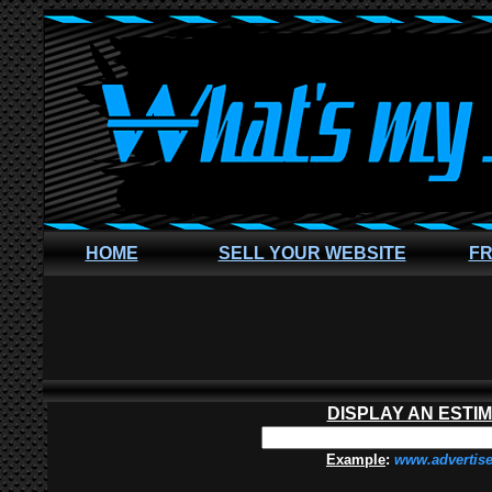
HOME
SELL YOUR WEBSITE
FR
DISPLAY AN ESTI
Example
:
www.advertis