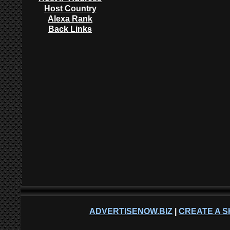
Host Country
Alexa Rank
Back Links
ADVERTISENOW.BIZ
|
CREATE A S