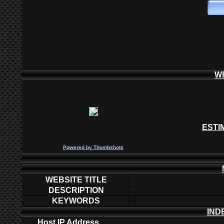
W
ESTI
P
owered by
Thumbshots
WEBSITE TITLE
DESCRIPTION
KEYWORDS
IND
Host IP Address