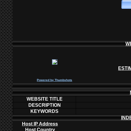
W
ESTI
P
owered by
Thumbshots
WEBSITE TITLE
DESCRIPTION
KEYWORDS
IND
Host IP Address
Host Country