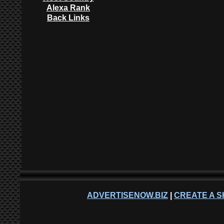
Alexa Rank
Back Links
ADVERTISENOW.BIZ
|
CREATE A S