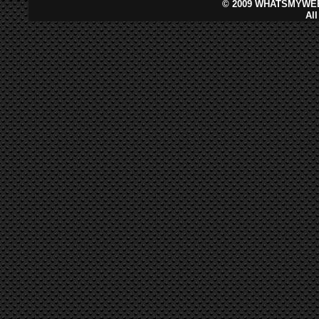
©
2009 WHATSMYWEB
Al