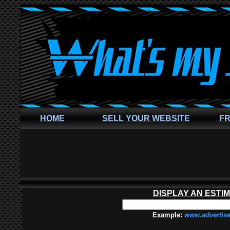
HOME
SELL YOUR WEBSITE
FR
DISPLAY AN ESTI
Example
:
www.advertis