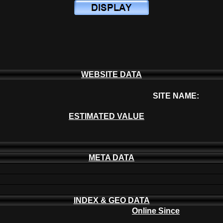
WEBSITE DATA
SITE NAME:
ESTIMATED VALUE
META DATA
INDEX & GEO DATA
Online Since