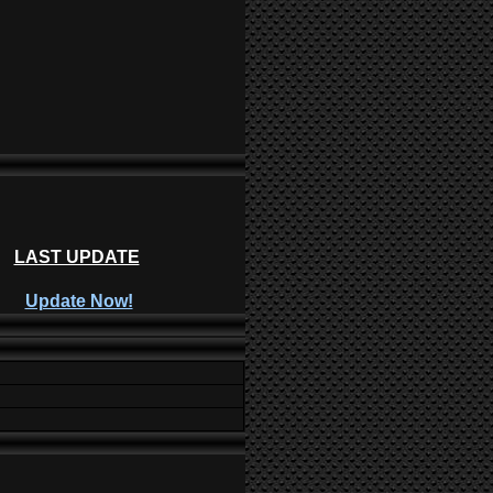
LAST UPDATE
Update Now!