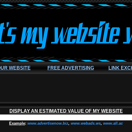
OUR WEBSITE
FREE ADVERTISING
LINK EX
DISPLAY AN ESTIMATED VALUE OF MY WEBSITE
Example
:
www.advertisenow.biz
,
www.webads.ws
,
www.all.ac