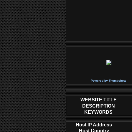
P
owered by
Thumbshots
WEBSITE TITLE
DESCRIPTION
KEYWORDS
Host IP Address
Host Country