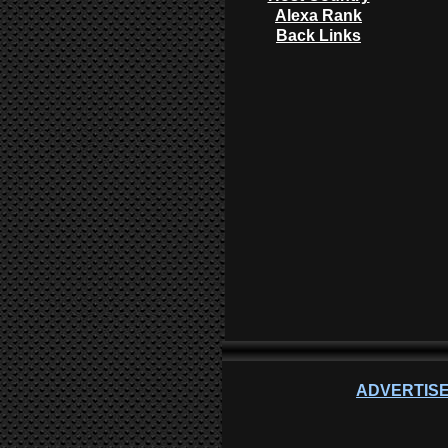
Alexa Rank
Back Links
ADVERTISE