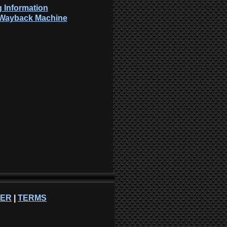
 Information
: Wayback Machine
NER
|
TERMS