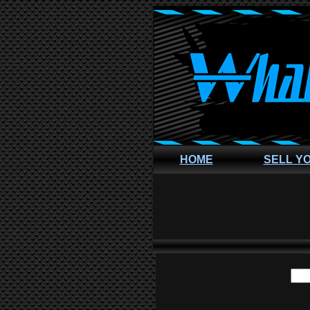
HOME
SELL Y