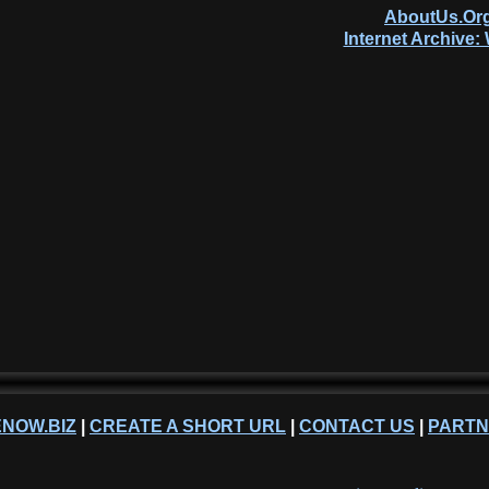
AboutUs.Org
Internet Archive
NOW.BIZ
|
CREATE A SHORT URL
|
CONTACT US
|
PART