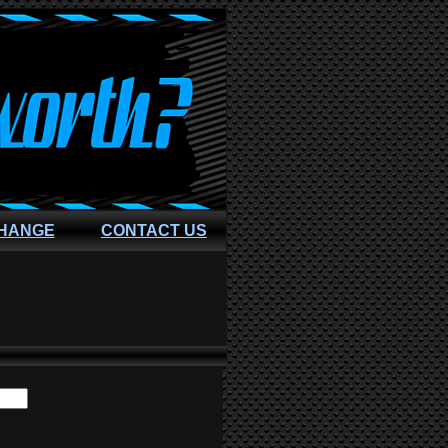
CHANGE
CONTACT US