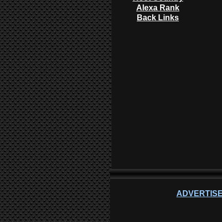
Alexa Rank
Back Links
ADVERTISE