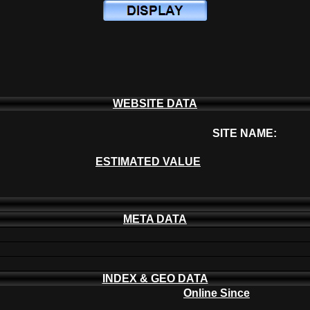
WEBSITE DATA
SITE NAME:
ESTIMATED VALUE
META DATA
INDEX & GEO DATA
Online Since