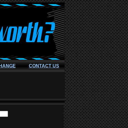
CHANGE
CONTACT US