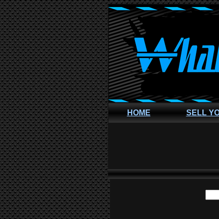
HOME
SELL Y