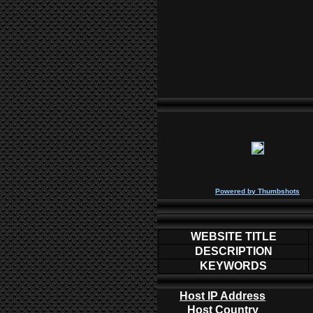
P
owered by
Thumbshots
WEBSITE TITLE
DESCRIPTION
KEYWORDS
Host IP Address
Host Country