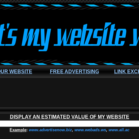
OUR WEBSITE
FREE ADVERTISING
LINK EX
DISPLAY AN ESTIMATED VALUE OF MY WEBSITE
Example
:
www.advertisenow.biz
,
www.webads.ws
,
www.all.ac