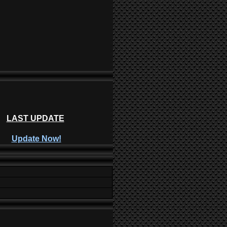
LAST UPDATE
Update Now!