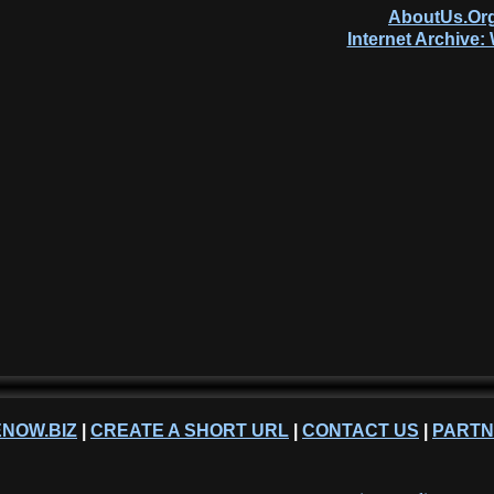
AboutUs.Org
Internet Archive
NOW.BIZ
|
CREATE A SHORT URL
|
CONTACT US
|
PART