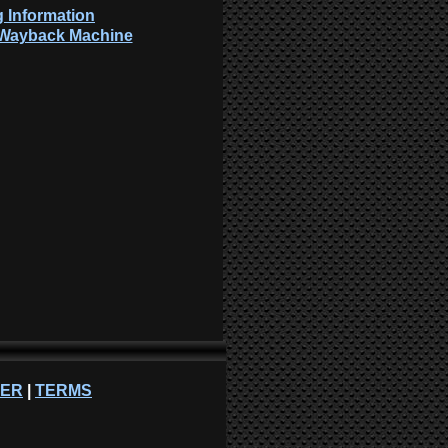
 Information
: Wayback Machine
NER
|
TERMS