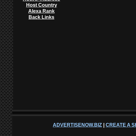
Host Country
Alexa Rank
Back Links
ADVERTISENOW.BIZ
|
CREATE A S