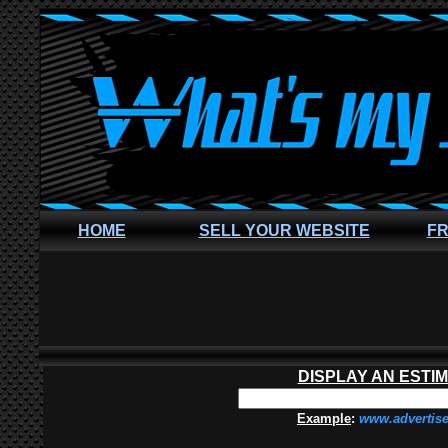
HOME
SELL YOUR WEBSITE
FR
DISPLAY AN ESTI
Example
:
www.advertis