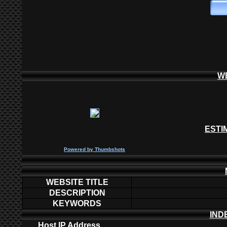
W
ESTI
P
owered by
Thumbshots
WEBSITE TITLE
DESCRIPTION
KEYWORDS
IND
Host IP Address