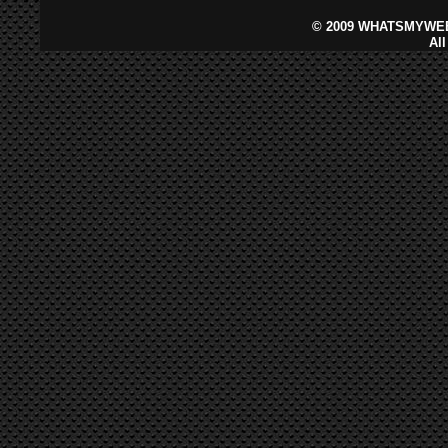
©
2009 WHATSMYWEB
Al