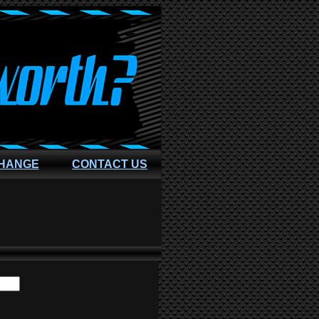
CHANGE
CONTACT US