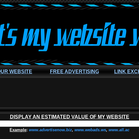
OUR WEBSITE
FREE ADVERTISING
LINK EX
DISPLAY AN ESTIMATED VALUE OF MY WEBSITE
Example
:
www.advertisenow.biz
,
www.webads.ws
,
www.all.ac