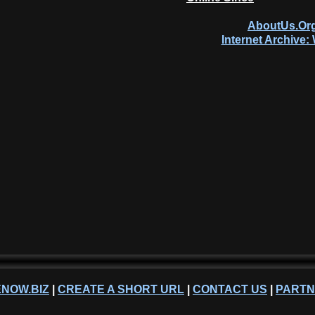
AboutUs.Org
Internet Archive
NOW.BIZ
|
CREATE A SHORT URL
|
CONTACT US
|
PART