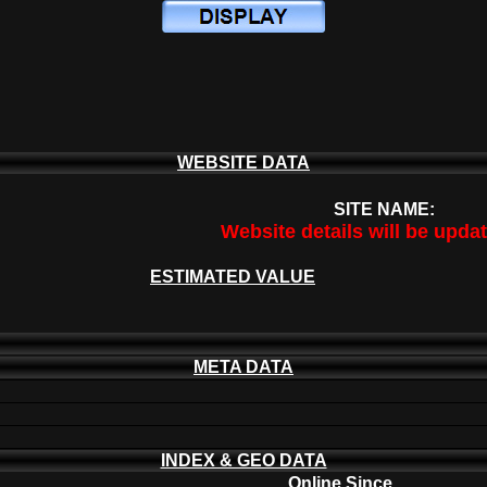
WEBSITE DATA
SITE NAME:
Website details will be upda
ESTIMATED VALUE
META DATA
INDEX & GEO DATA
Online Since