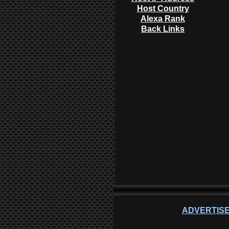
Host Country
Alexa Rank
Back Links
ADVERTISE