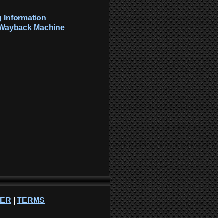
 Information
: Wayback Machine
NER
|
TERMS