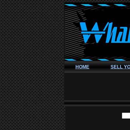
HOME
SELL Y