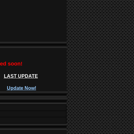
ted soon!
LAST UPDATE
Update Now!