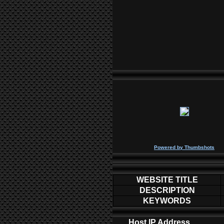
P
owered by
Thumbshots
WEBSITE TITLE
DESCRIPTION
KEYWORDS
Host IP Address