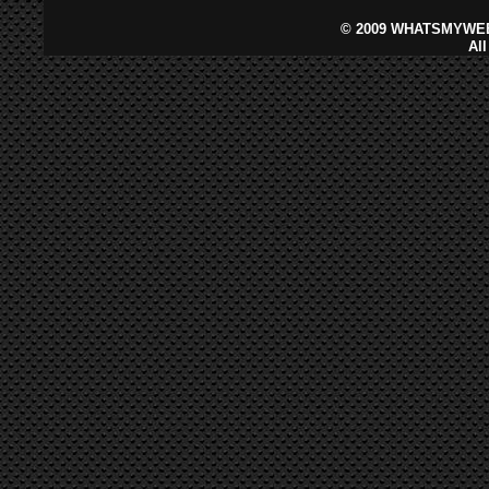
©
2009 WHATSMYWEB
Al