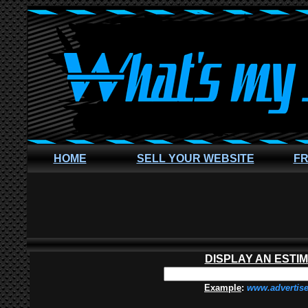
HOME
SELL YOUR WEBSITE
FR
DISPLAY AN ESTI
Example
:
www.advertis