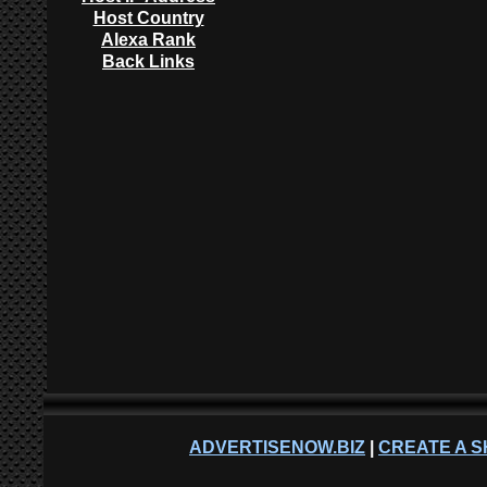
Host Country
Alexa Rank
Back Links
ADVERTISENOW.BIZ
|
CREATE A S