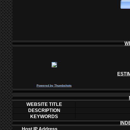
W
ESTI
P
owered by
Thumbshots
WEBSITE TITLE
DESCRIPTION
KEYWORDS
IND
Host IP Address