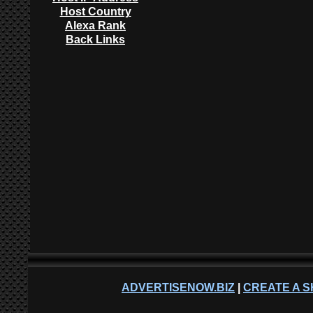
Host Country
Alexa Rank
Back Links
ADVERTISENOW.BIZ
|
CREATE A S