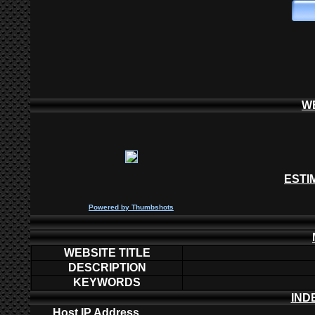
W
ESTI
P
owered by
Thumbshots
WEBSITE TITLE
DESCRIPTION
KEYWORDS
IND
Host IP Address