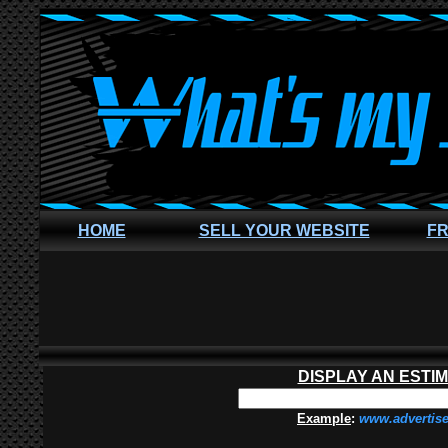
HOME
SELL YOUR WEBSITE
FR
DISPLAY AN ESTI
Example
:
www.advertis