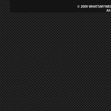
©
2009 WHATSMYWEB
Al