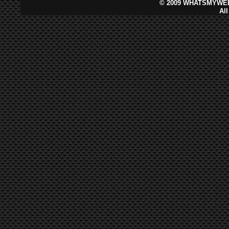
©
2009 WHATSMYWEB
Al