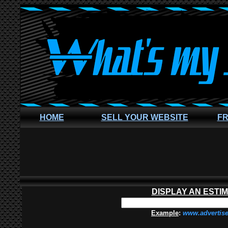
HOME
SELL YOUR WEBSITE
FR
DISPLAY AN ESTI
Example
:
www.advertis