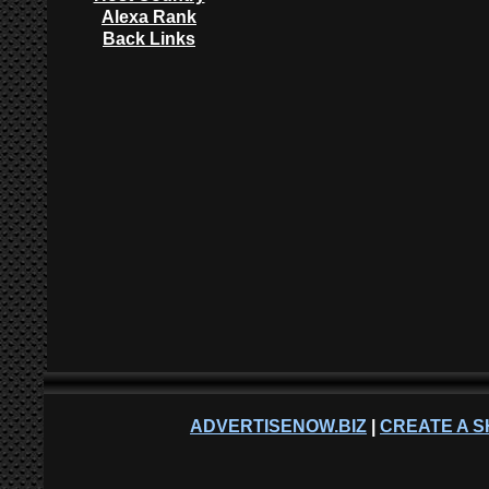
Alexa Rank
Back Links
ADVERTISENOW.BIZ
|
CREATE A S