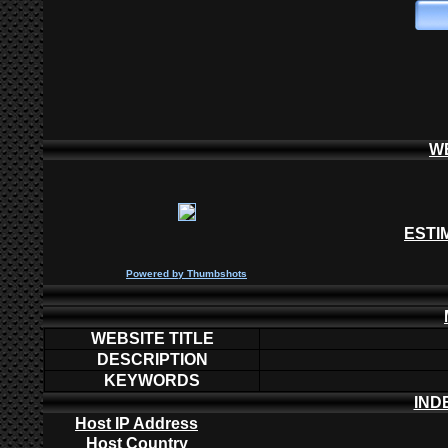
W
ESTI
P
owered by
Thumbshots
WEBSITE TITLE
DESCRIPTION
KEYWORDS
IND
Host IP Address
Host Country